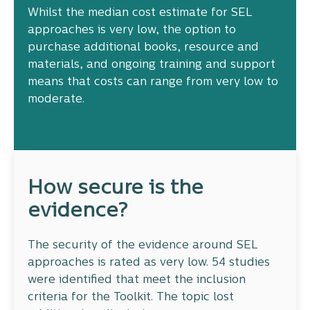
Whilst the median cost estimate for SEL
approaches is very low, the option to
purchase additional books, resource and
materials, and ongoing training and support
means that costs can range from very low to
moderate.
How secure is the
evidence?
The security of the evidence around SEL
approaches is rated as very low. 54 studies
were identified that meet the inclusion
criteria for the Toolkit. The topic lost