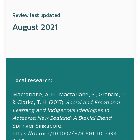
Review last updated
August 2021
Local research:
Macfarlane, A. H., Macfarlane, S., Graham, J.,
& Clarke, T. H. (2017).
Social and Emotional
Learning and Indigenous Ideologies in
Aotearoa New Zealand: A Biaxial Blend
.
Springer Singapore.
https://doi.org/10.1007/978-981-10-3394-