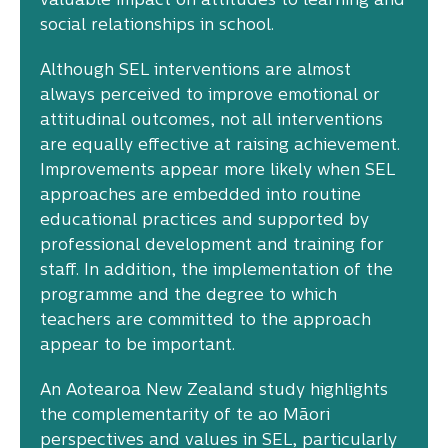
valuable impact on attitudes to learning and
social relationships in school.
Although SEL interventions are almost
always perceived to improve emotional or
attitudinal outcomes, not all interventions
are equally effective at raising achievement.
Improvements appear more likely when SEL
approaches are embedded into routine
educational practices and supported by
professional development and training for
staff. In addition, the implementation of the
programme and the degree to which
teachers are committed to the approach
appear to be important.
An Aotearoa New Zealand study highlights
the complementarity of te ao Māori
perspectives and values in SEL, particularly