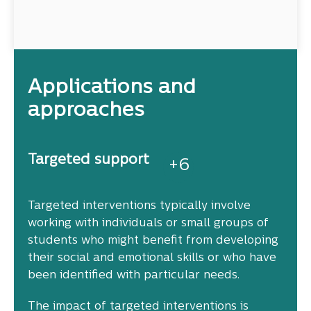
Applications and
approaches
Targeted support
+
6
Targeted interventions typically involve
working with individuals or small groups of
students who might benefit from developing
their social and emotional skills or who have
been identified with particular needs.
The impact of targeted interventions is