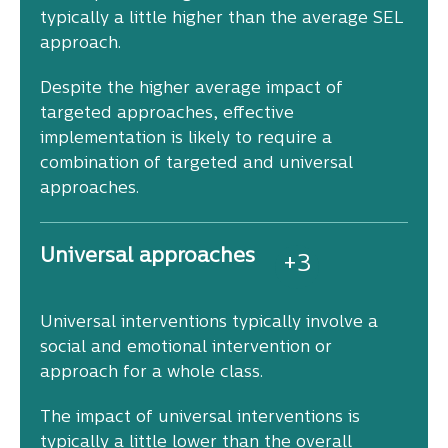
typically a little higher than the average SEL
approach.
Despite the higher average impact of
targeted approaches, effective
implementation is likely to require a
combination of targeted and universal
approaches.
Universal approaches
+
3
Universal interventions typically involve a
social and emotional intervention or
approach for a whole class.
The impact of universal interventions is
typically a little lower than the overall