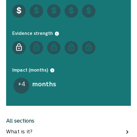
Evidence strength
Impact (months)
+
4
months
All sections
What is it?