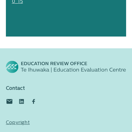
0_15
Contact
Copyright