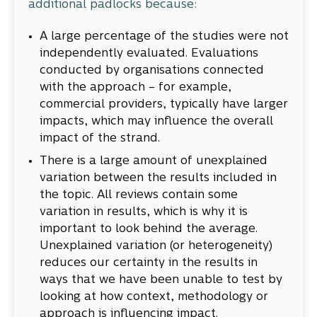
additional padlocks because:
A large percentage of the studies were not
independently evaluated. Evaluations
conducted by organisations connected
with the approach – for example,
commercial providers, typically have larger
impacts, which may influence the overall
impact of the strand.
There is a large amount of unexplained
variation between the results included in
the topic. All reviews contain some
variation in results, which is why it is
important to look behind the average.
Unexplained variation (or heterogeneity)
reduces our certainty in the results in
ways that we have been unable to test by
looking at how context, methodology or
approach is influencing impact.