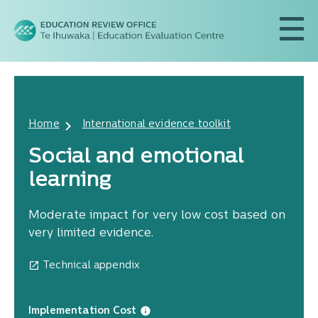
Home
International evidence toolkit
Social and emotional
learning
Moderate impact for very low cost based on
very limited evidence.
Technical appendix
Implementation Cost