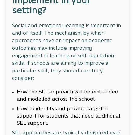
implement in your
setting?
Social and emotional learning is important in
and of itself. The mechanism by which
approaches have an impact on academic
outcomes may include improving
engagement in learning or self-regulation
skills. If schools are aiming to improve a
particular skill, they should carefully
consider:
How the SEL approach will be embedded
and modelled across the school.
How to identify and provide targeted
support for students that need additional
SEL support.
SEL approaches are typically delivered over