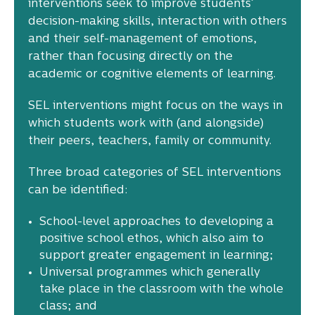
interventions seek to improve students’
decision-making skills, interaction with others
and their self-management of emotions,
rather than focusing directly on the
academic or cognitive elements of learning.
SEL interventions might focus on the ways in
which students work with (and alongside)
their peers, teachers, family or community.
Three broad categories of SEL interventions
can be identified:
School-level approaches to developing a
positive school ethos, which also aim to
support greater engagement in learning;
Universal programmes which generally
take place in the classroom with the whole
class; and