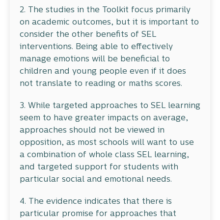
2. The studies in the Toolkit focus primarily
on academic outcomes, but it is important to
consider the other benefits of SEL
interventions. Being able to effectively
manage emotions will be beneficial to
children and young people even if it does
not translate to reading or maths scores.
3. While targeted approaches to SEL learning
seem to have greater impacts on average,
approaches should not be viewed in
opposition, as most schools will want to use
a combination of whole class SEL learning,
and targeted support for students with
particular social and emotional needs.
4. The evidence indicates that there is
particular promise for approaches that