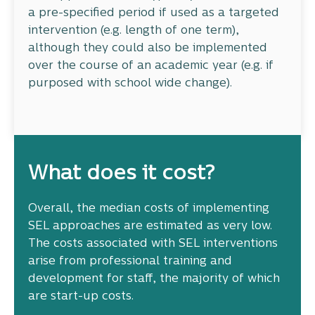
a pre-specified period if used as a targeted
intervention (e.g. length of one term),
although they could also be implemented
over the course of an academic year (e.g. if
purposed with school wide change).
What does it cost?
Overall, the median costs of implementing
SEL approaches are estimated as very low.
The costs associated with SEL interventions
arise from professional training and
development for staff, the majority of which
are start-up costs.