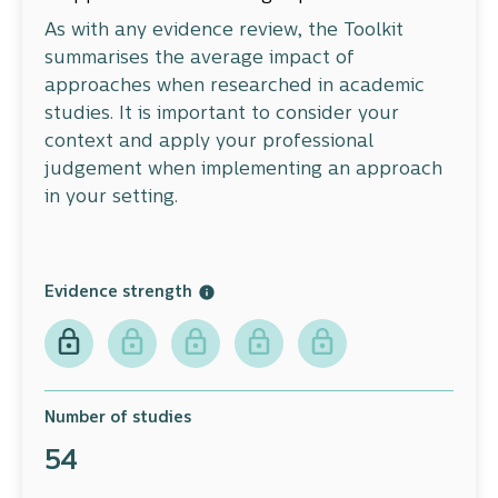
As with any evidence review, the Toolkit
summarises the average impact of
approaches when researched in academic
studies. It is important to consider your
context and apply your professional
judgement when implementing an approach
in your setting.
Evidence strength
Number of studies
54