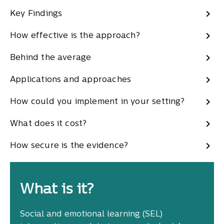
Key Findings
How effective is the approach?
Behind the average
Applications and approaches
How could you implement in your setting?
What does it cost?
How secure is the evidence?
What is it?
Social and emotional learning (SEL)