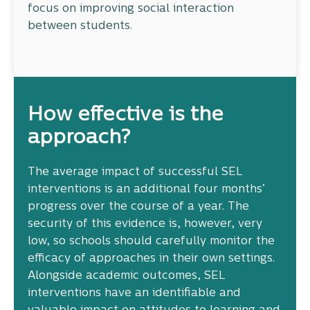
focus on improving social interaction
between students.
How effective is the
approach?
The average impact of successful SEL
interventions is an additional four months’
progress over the course of a year. The
security of this evidence is, however, very
low, so schools should carefully monitor the
efficacy of approaches in their own settings.
Alongside academic outcomes, SEL
interventions have an identifiable and