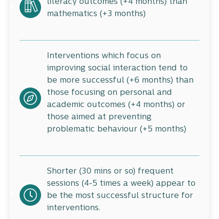
literacy outcomes (+4 months) than
mathematics (+3 months)
Interventions which focus on
improving social interaction tend to
be more successful (+6 months) than
those focusing on personal and
academic outcomes (+4 months) or
those aimed at preventing
problematic behaviour (+5 months)
Shorter (30 mins or so) frequent
sessions (4-5 times a week) appear to
be the most successful structure for
interventions.