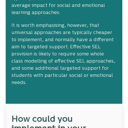
average impact for social and emotional
learning approaches.
It is worth emphasising, however, that
universal approaches are typically cheaper
to implement, and normally have a different
aim to targeted support. Effective SEL
provision is likely to require some whole
class modelling of effective SEL approaches,
and some additional targeted support for
students with particular social or emotional
needs.
How could you