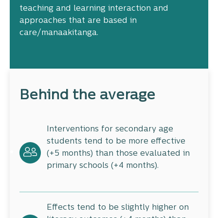
teaching and learning interaction and
approaches that are based in
care/manaakitanga.
Behind the average
Interventions for secondary age
students tend to be more effective
(+5 months) than those evaluated in
primary schools (+4 months).
Effects tend to be slightly higher on