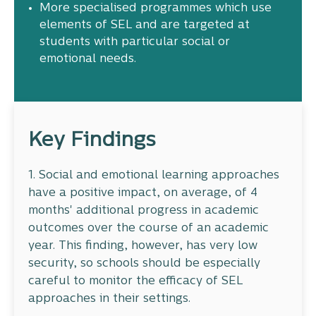
More specialised programmes which use
elements of SEL and are targeted at
students with particular social or
emotional needs.
Key Findings
1. Social and emotional learning approaches
have a positive impact, on average, of 4
months' additional progress in academic
outcomes over the course of an academic
year. This finding, however, has very low
security, so schools should be especially
careful to monitor the efficacy of SEL
approaches in their settings.