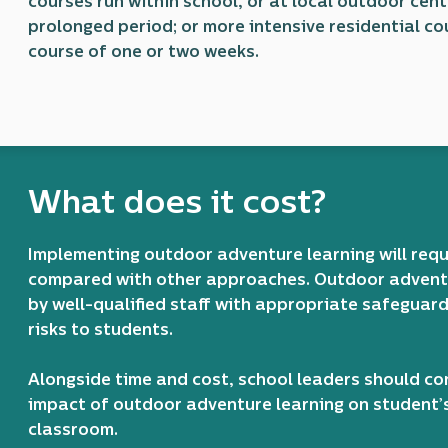
courses run within school, or at local outdoor cent
prolonged period; or more intensive residential co
course of one or two weeks.
What does it cost?
Implementing outdoor adventure learning will req
compared with other approaches. Outdoor adventu
by well-qualified staff with appropriate safeguar
risks to students.
Alongside time and cost, school leaders should co
impact of outdoor adventure learning on student’s 
classroom.