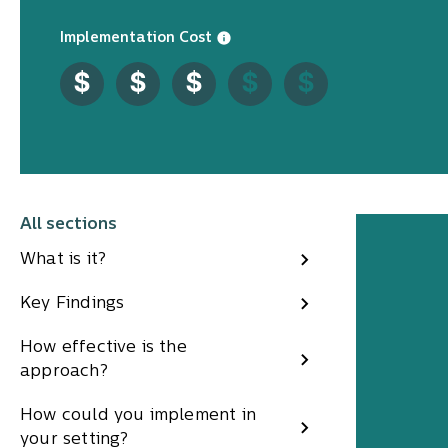
Implementation Cost
All sections
What is it?
Key Findings
How effective is the
approach?
How could you implement in
your setting?