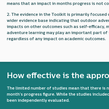
means that an impact in months progress is not 
2. The evidence in the Toolkit is primarily focuse
wider evidence base indicating that outdoor adve
impacts on other outcomes such as self-efficacy,
adventure learning may play an important part of 
regardless of any impact on academic outcomes.
How effective is the appr
The limited number of studies mean that there is 
month’s progress figure. While the studies include
been independently evaluated.