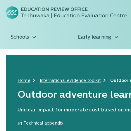
Schools
Early learning
Home
International evidence toolkit
Outdoor 
Outdoor adventure lear
Unclear impact for moderate cost based on ins
Technical appendix