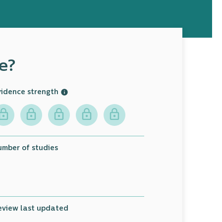
e?
vidence strength
umber of studies
9
eview last updated