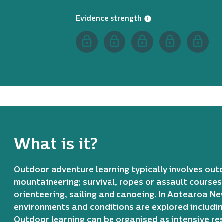
Evidence strength
What is it?
Outdoor adventure learning typically involves out
mountaineering; survival, ropes or assault courses
orienteering, sailing and canoeing. In Aotearoa 
environments and conditions are explored including
Outdoor learning can be organised as intensive re