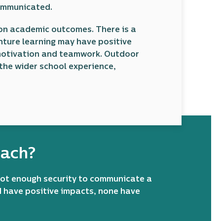
communicated.
d on academic outcomes. There is a
nture learning may have positive
 motivation and teamwork. Outdoor
the wider school experience,
oach?
not enough security to communicate a
d have positive impacts, none have