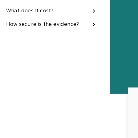
What does it cost?
How secure is the evidence?