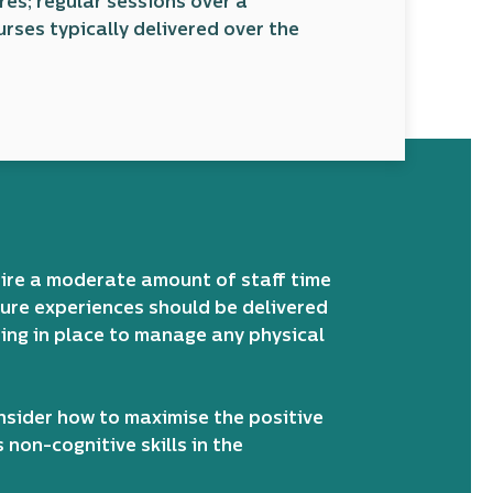
res; regular sessions over a
urses typically delivered over the
uire a moderate amount of staff time
re experiences should be delivered
ding in place to manage any physical
nsider how to maximise the positive
non-cognitive skills in the