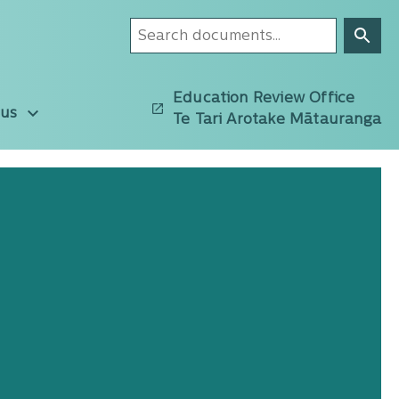
Education Review Office
 us
Te Tari Arotake Mātauranga