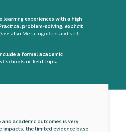
e learning experiences with a high
Practical problem-solving, explicit
 (see also
Metacognition and self-
 include a formal academic
 schools or field trips.
e and academic outcomes is very
e impacts, the limited evidence base