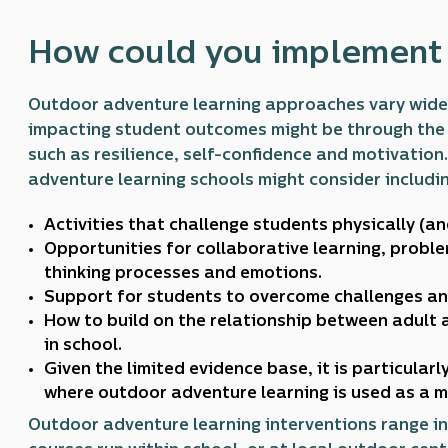
How could you implement i
Outdoor adventure learning approaches vary widel
impacting student outcomes might be through the 
such as resilience, self-confidence and motivatio
adventure learning schools might consider includin
Activities that challenge students physically (an
Opportunities for collaborative learning, proble
thinking processes and emotions.
Support for students to overcome challenges an
How to build on the relationship between adult 
in school.
Given the limited evidence base, it is particular
where outdoor adventure learning is used as a 
Outdoor adventure learning interventions range in