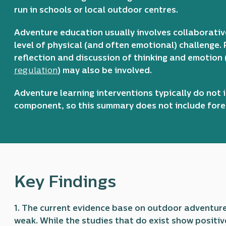
run in schools or local outdoor centres.
Adventure education usually involves collaborativ
level of physical (and often emotional) challenge. 
reflection and discussion of thinking and emotion
regulation
) may also be involved.
Adventure learning interventions typically do not
component, so this summary does not include forest
Key Findings
1. The current evidence base on outdoor adventur
weak. While the studies that do exist show positiv