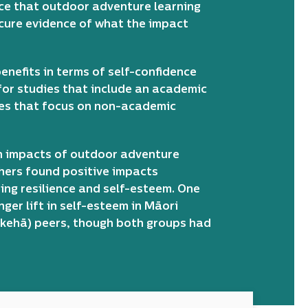
nce that outdoor adventure learning
ecure evidence of what the impact
enefits in terms of self-confidence
 for studies that include an academic
ies that focus on non-academic
n impacts of outdoor adventure
hers found positive impacts
ing resilience and self-esteem. One
ger lift in self-esteem in Māori
ākehā) peers, though both groups had