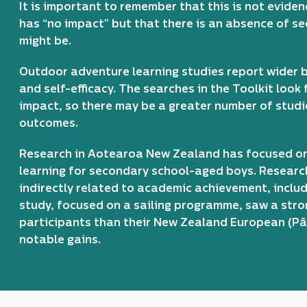
It is important to remember that this is not evide
has “no impact” but that there is an absence of s
might be.
Outdoor adventure learning studies report wider b
and self-efficacy. The searches in the Toolkit look
impact, so there may be a greater number of stud
outcomes.
Research in Aotearoa New Zealand has focused o
learning for secondary school-aged boys. Researc
indirectly related to academic achievement, includ
study, focused on a sailing programme, saw a stron
participants than their New Zealand European (P
notable gains.