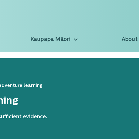
Kaupapa Māori
About
adventure learning
ning
ufficient evidence.