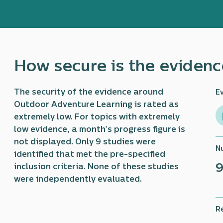
How secure is the evidenc
The security of the evidence around
E
Outdoor Adventure Learning is rated as
extremely low. For topics with extremely
low evidence, a month’s progress figure is
not displayed. Only 9 studies were
N
identified that met the pre-specified
inclusion criteria. None of these studies
were independently evaluated.
R