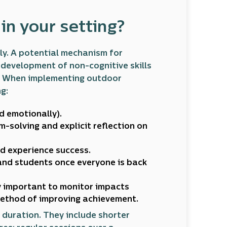
n your setting?
y. A potential mechanism for
development of non-cognitive skills
n. When implementing outdoor
g:
d emotionally).
m-solving and explicit reflection on
d experience success.
and students once everyone is back
ly important to monitor impacts
method of improving achievement.
 duration. They include shorter