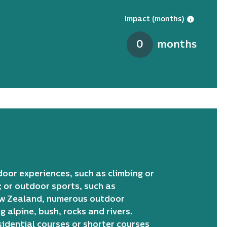
Impact (months)
0
months
door experiences, such as climbing or
; or outdoor sports, such as
New Zealand, numerous outdoor
 alpine, bush, rocks and rivers.
sidential courses or shorter courses