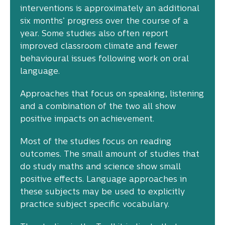
interventions is approximately an additional
six months’ progress over the course of a
year. Some studies also often report
improved classroom climate and fewer
behavioural issues following work on oral
language.
Approaches that focus on speaking, listening
and a combination of the two all show
positive impacts on achievement.
Most of the studies focus on reading
outcomes. The small amount of studies that
do study maths and science show small
positive effects. Language approaches in
these subjects may be used to explicitly
practice subject specific vocabulary.