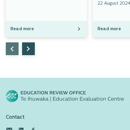
22 August 202
Read more
Read more
Contact