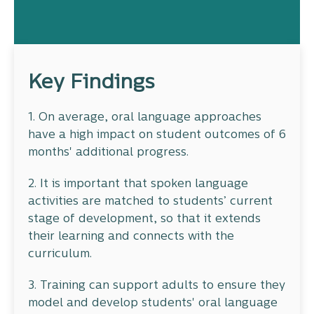
Key Findings
1. On average, oral language approaches
have a high impact on student outcomes of 6
months' additional progress.
2. It is important that spoken language
activities are matched to students’ current
stage of development, so that it extends
their learning and connects with the
curriculum.
3. Training can support adults to ensure they
model and develop students' oral language