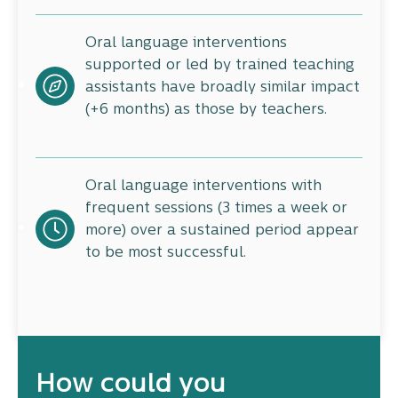
Oral language interventions
supported or led by trained teaching
assistants have broadly similar impact
(+6 months) as those by teachers.
Oral language interventions with
frequent sessions (3 times a week or
more) over a sustained period appear
to be most successful.
How could you