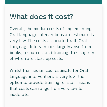
What does it cost?
Overall, the median costs of implementing
Oral language interventions are estimated as
very low. The costs associated with Oral
Language Interventions largely arise from
books, resources, and training, the majority
of which are start-up costs.
Whilst the median cost estimate for Oral
language interventions is very low, the
option to provide training for staff means
that costs can range from very low to
moderate.