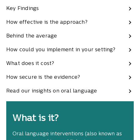
Key Findings
How effective is the approach?
Behind the average
How could you implement in your setting?
What does it cost?
How secure is the evidence?
Read our insights on oral language
What is it?
Oral language interventions (also known as