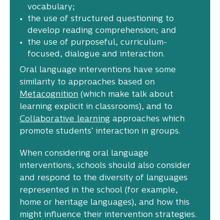
vocabulary;
the use of structured questioning to
develop reading comprehension; and
the use of purposeful, curriculum-
focused, dialogue and interaction.
Oral language interventions have some
similarity to approaches based on
Metacognition
(which make talk about
learning explicit in classrooms), and to
Collaborative learning
approaches which
promote students’ interaction in groups.
When considering oral language
interventions, schools should also consider
and respond to the diversity of languages
represented in the school (for example,
home or heritage languages), and how this
might influence their intervention strategies.