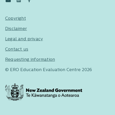
Copyright
Disclaimer
Legal and privacy
Contact us
Requesting information
© ERO Education Evaluation Centre 2026