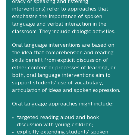
oracy or speaking and listening
interventions) refer to approaches that
emphasise the importance of spoken
language and verbal interaction in the
classroom. They include dialogic activities.
Oral language interventions are based on
the idea that comprehension and reading
skills benefit from explicit discussion of
either content or processes of learning, or
both, oral language interventions aim to
support students’ use of vocabulary,
articulation of ideas and spoken expression.
Oral language approaches might include:
targeted reading aloud and book
discussion with young children;
explicitly extending students’ spoken