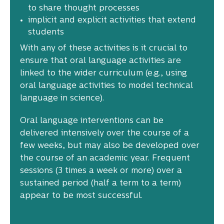
to share thought processes
implicit and explicit activities that extend
students
With any of these activities is it crucial to
ensure that oral language activities are
linked to the wider curriculum (e.g., using
oral language activities to model technical
language in science).
Oral language interventions can be
delivered intensively over the course of a
few weeks, but may also be developed over
the course of an academic year. Frequent
sessions (3 times a week or more) over a
sustained period (half a term to a term)
appear to be most successful.