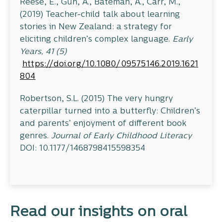
Reese, E., Gun, A., Bateman, A., Carr, M.,
(2019) Teacher-child talk about learning
stories in New Zealand: a strategy for
eliciting children’s complex language.
Early
Years, 41 (5)
https://doi.org/10.1080/09575146.2019.1621
804
Robertson, S.L. (2015) The very hungry
caterpillar turned into a butterfly: Children’s
and parents’ enjoyment of different book
genres.
Journal of Early Childhood Literacy
DOI: 10.1177/1468798415598354
Read our insights on oral