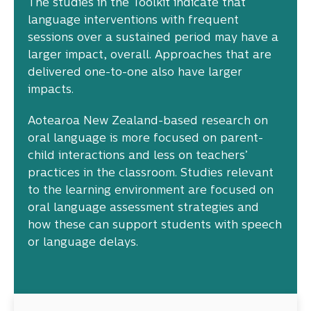
The studies in the Toolkit indicate that
language interventions with frequent
sessions over a sustained period may have a
larger impact, overall. Approaches that are
delivered one-to-one also have larger
impacts.
Aotearoa New Zealand-based research on
oral language is more focused on parent-
child interactions and less on teachers’
practices in the classroom. Studies relevant
to the learning environment are focused on
oral language assessment strategies and
how these can support students with speech
or language delays.