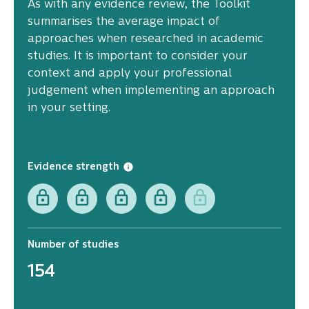
As with any evidence review, the Toolkit
summarises the average impact of
approaches when researched in academic
studies. It is important to consider your
context and apply your professional
judgement when implementing an approach
in your setting.
Evidence strength
Number of studies
154