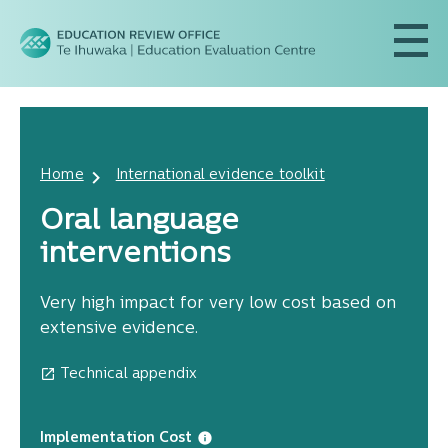
Home
International evidence toolkit
Oral language
interventions
Very high impact for very low cost based on
extensive evidence.
Technical appendix
Implementation Cost