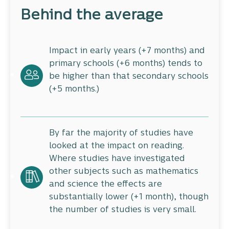
Behind the average
Impact in early years (+7 months) and
primary schools (+6 months) tends to
be higher than that secondary schools
(+5 months.)
By far the majority of studies have
looked at the impact on reading.
Where studies have investigated
other subjects such as mathematics
and science the effects are
substantially lower (+1 month), though
the number of studies is very small.