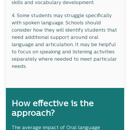
skills and vocabulary development.
4. Some students may struggle specifically
with spoken language. Schools should
consider how they will identify students that
need additional support around oral
language and articulation. It may be helpful
to focus on speaking and listening activities
separately where needed to meet particular
needs.
How effective is the
approach?
The average impact of Oral language