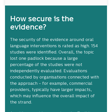
How secure is the
evidence?
The security of the evidence around oral
language interventions is rated as high. 154
studies were identified. Overall, the topic
lost one padlock because a large
percentage of the studies were not
independently evaluated. Evaluations
conducted by organisations connected with
the approach – for example, commercial
providers, typically have larger impacts,
which may influence the overall impact of
the strand.