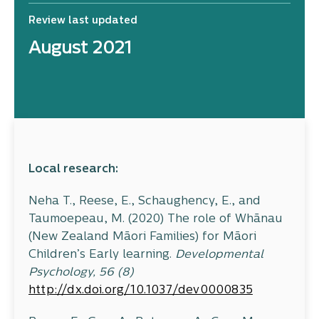
Review last updated
August 2021
Local research:
Neha T., Reese, E., Schaughency, E., and
Taumoepeau, M. (2020) The role of Whānau
(New Zealand Māori Families) for Māori
Children’s Early learning.
Developmental
Psychology, 56 (8)
http://dx.doi.org/10.1037/dev0000835