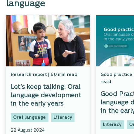
language
Research report | 60 min read
Good practice 
read
Let’s keep talking: Oral
Good Pract
language development
language 
in the early years
in the earl
Oral language
Literacy
Literacy
O
22 August 2024