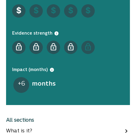
Evidence strength
Impact (months)
+
6
months
All sections
What is it?