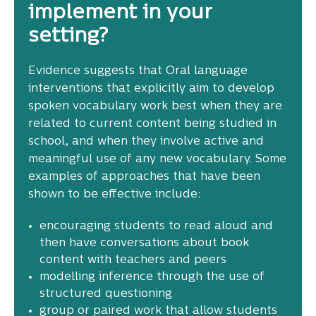
implement in your
setting?
Evidence suggests that Oral language
interventions that explicitly aim to develop
spoken vocabulary work best when they are
related to current content being studied in
school, and when they involve active and
meaningful use of any new vocabulary. Some
examples of approaches that have been
shown to be effective include:
encouraging students to read aloud and
then have conversations about book
content with teachers and peers
modelling inference through the use of
structured questioning
group or paired work that allow students