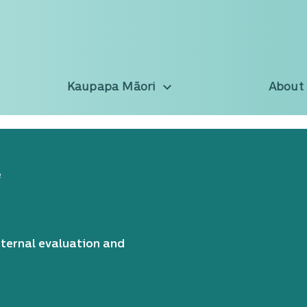
Kaupapa Māori
About
e
nternal evaluation and