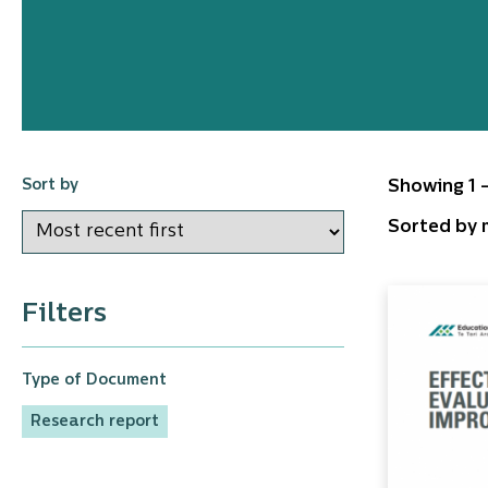
Sort by
Showing 1 -
Sorted by m
Filters
Type of Document
Research report