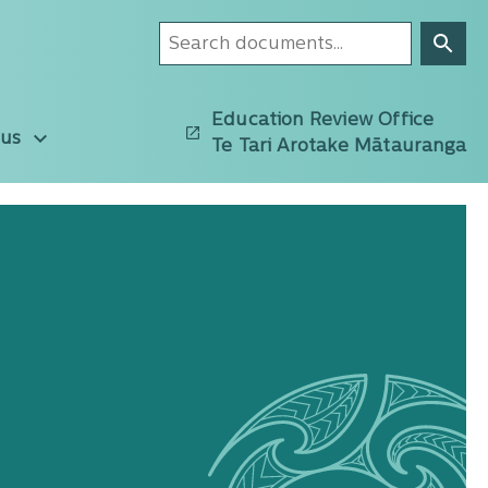
Education Review Office
 us
Te Tari Arotake Mātauranga