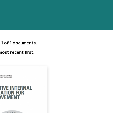
 1 of 1 documents.
ost recent first.