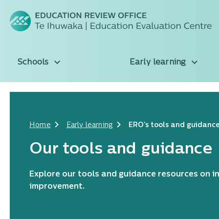
Schools
Early learning
Home
Early learning
ERO's tools and guidanc
Our tools and guidance
Explore our tools and guidance resources on i
improvement.