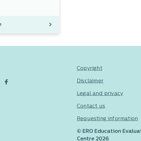
e
Copyright
Disclaimer
Legal and privacy
Contact us
Requesting information
© ERO Education Evalua
Centre 2026