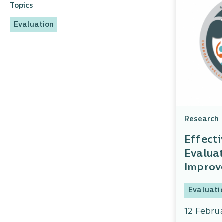
Topics
Evaluation
Research 
Effecti
Evaluat
Impro
Evaluati
12 Febru