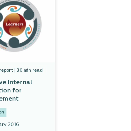
report | 30 min read
ve Internal
ion for
vement
on
ary 2016