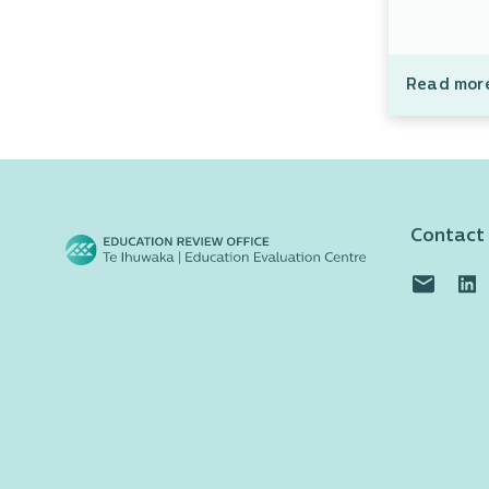
Read mor
Contact