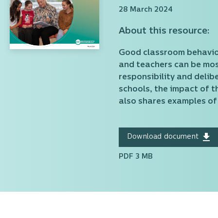
28 March 2024
About this resource:
Good classroom behaviour
and teachers can be most
responsibility and delib
schools, the impact of 
also shares examples of
Download document
PDF 3 MB