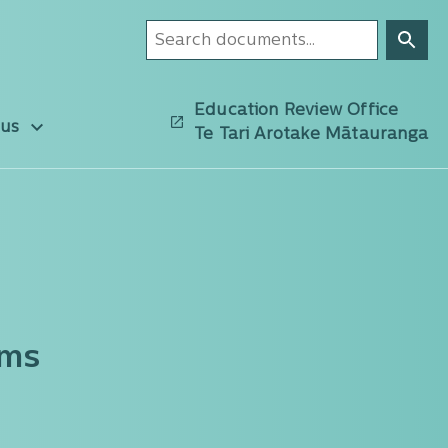
Education Review Office
 us
Te Tari Arotake Mātauranga
oms