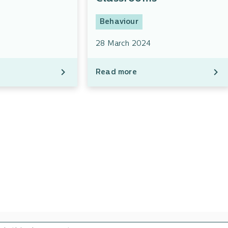
Behaviour
28 March 2024
Read more