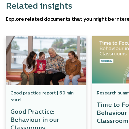
Related insights
Explore related documents that you might be intere
Good practice report | 60 min
Research summa
read
Time to Fo
Good Practice:
Behaviour 
Behaviour in our
Classroom
Classrooms