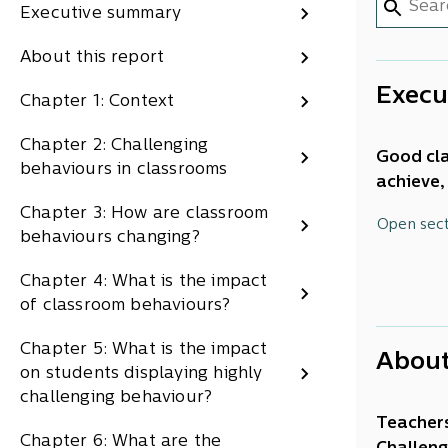
Executive summary
About this report
Execu
Chapter 1: Context
Chapter 2: Challenging
Good cla
behaviours in classrooms
achieve,
requires
Chapter 3: How are classroom
This rep
Open sec
behaviours changing?
recommen
schools 
Chapter 4: What is the impact
Behav
of classroom behaviours?
Classroo
Chapter 5: What is the impact
About
crucial 
on students displaying highly
teachers
challenging behaviour?
places f
Teachers
Chapter 6: What are the
students