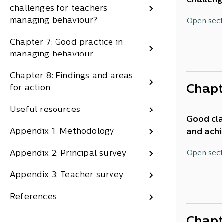
Challeng
challenges for teachers
also has
ERO h
This rep
managing behaviour?
Open sec
and exte
school s
and h
practice
Chapter 7: Good practice in
This
eva
managing behaviour
The Educ
behavio
learning
Chapter 8: Findings and areas
teachers
schools 
Chapt
for action
Key f
currentl
Useful resources
To help 
1.
Behavi
Good cla
an Exper
Appendix 1: Methodology
and achi
Half 
and sect
even the
A qua
There ar
This rep
Appendix 2: Principal survey
Open sec
PISA 
the whol
classroo
this, we
worse
and par
managem
Appendix 3: Teacher survey
the type
among
2. Stude
students
This cha
Engli
References
Over 
manageme
why it
numbe
areas fo
how t
Chapt