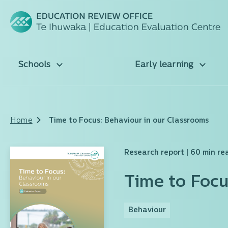
Schools
Early learning
Home
Time to Focus: Behaviour in our Classrooms
Research report
| 60 min re
Time to Focu
Behaviour