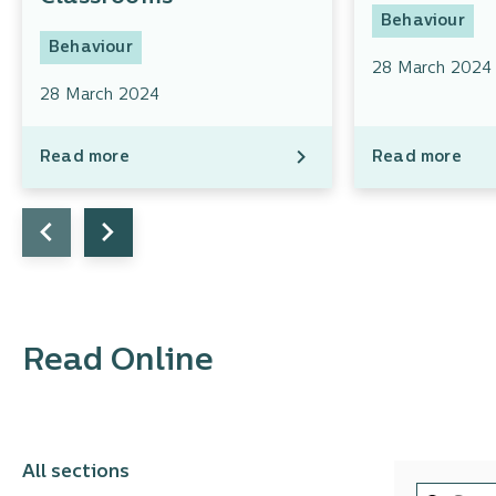
Behaviour
Behaviour
28 March 2024
28 March 2024
Read more
Read more
Read Online
All sections