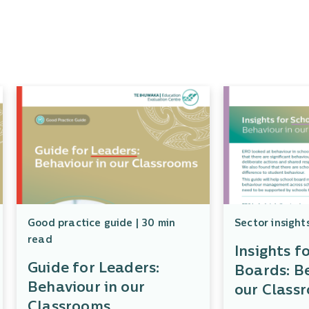
Good practice guide | 30 min
Sector insight
read
Insights f
Guide for Leaders:
Boards: Be
Behaviour in our
our Class
Classrooms