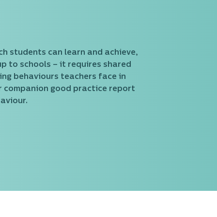
ich students can learn and achieve,
up to schools – it requires shared
ging behaviours teachers face in
ur companion good practice report
aviour.