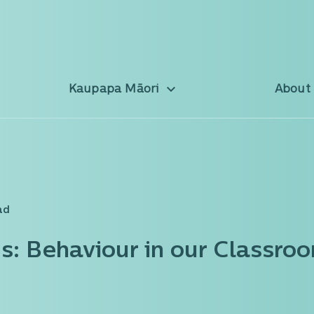
Kaupapa Māori
About
ad
s: Behaviour in our Classro