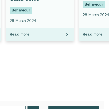
Behaviour
Behaviour
28 March 202
28 March 2024
Read more
Read more