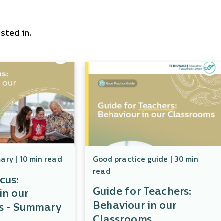
sted in.
ry | 10 min read
Good practice guide | 30 min
read
cus:
Guide for Teachers:
in our
Behaviour in our
s - Summary
Classrooms