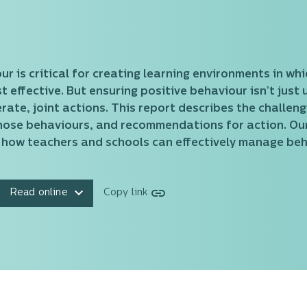
 is critical for creating learning environments in wh
 effective. But ensuring positive behaviour isn’t just 
erate, joint actions. This report describes the challen
those behaviours, and recommendations for action. O
 how teachers and schools can effectively manage beh
Read online
Copy link