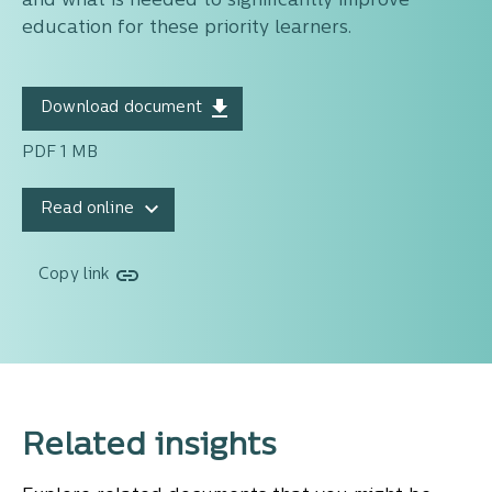
and what is needed to significantly improve
education for these priority learners.
Download document
PDF 1 MB
Read online
Copy link
Related insights