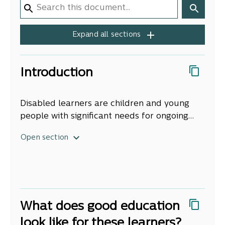
Expand all sections
Introduction
Disabled learners are children and young
people with significant needs for ongoing
support and adaptations or accommodations
Approximately 11 percent of children aged
Open section
to enable them to thrive in education.
[1]
under 15 years are disabled
[2]
. Each year
government spends over $1 billion on
additional support for these learners and
others with educational needs.
What does good education
look like for these learners?