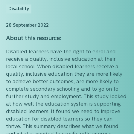
Disability
28 September 2022
About this resource:
Disabled learners have the right to enrol and
receive a quality, inclusive education at their
local school. When disabled learners receive a
quality, inclusive education they are more likely
to achieve better outcomes, are more likely to
complete secondary schooling and to go on to
further study and employment. This study looked
at how well the education system is supporting
disabled learners. It found we need to improve
education for disabled learners so they can
thrive. This summary describes what we found