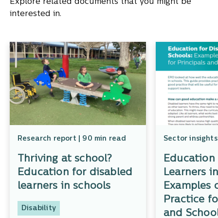
Explore related documents that you might be
interested in.
Research report | 90 min read
Sector insights
Thriving at school?
Education 
Education for disabled
Learners i
learners in schools
Examples 
Practice fo
Disability
and School