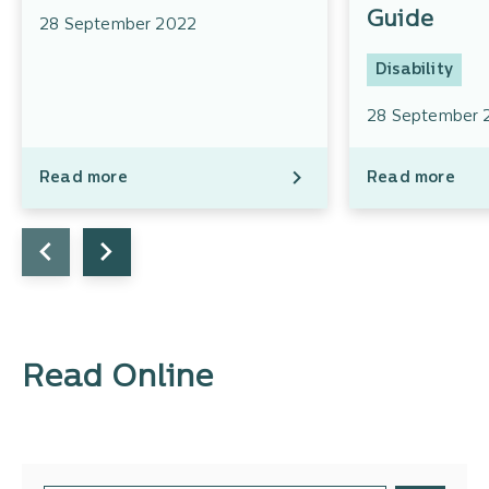
Guide
28 September 2022
Disability
28 September 
Read more
Read more
Read Online