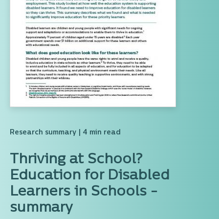
Research summary
| 4 min read
Thriving at School?
Education for Disabled
Learners in Schools -
summary