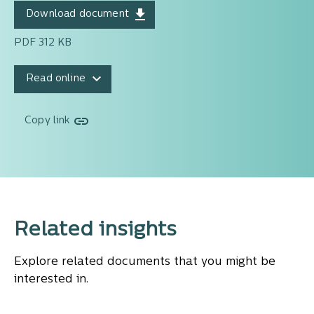
Download document
PDF 312 KB
Read online
Copy link
Related insights
Explore related documents that you might be
interested in.