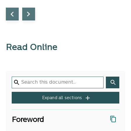
Read Online
Expand all sections
Foreword