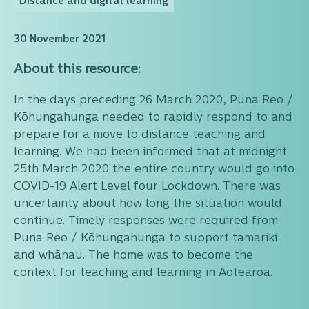
Distance and digital learning
30 November 2021
About this resource:
In the days preceding 26 March 2020, Puna Reo /
Kōhungahunga needed to rapidly respond to and
prepare for a move to distance teaching and
learning. We had been informed that at midnight
25th March 2020 the entire country would go into
COVID-19 Alert Level four Lockdown. There was
uncertainty about how long the situation would
continue. Timely responses were required from
Puna Reo / Kōhungahunga to support tamariki
and whānau. The home was to become the
context for teaching and learning in Aotearoa.