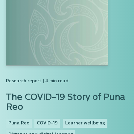
Research report
| 4 min read
The COVID-19 Story of Puna
Reo
Puna Reo
COVID-19
Learner wellbeing