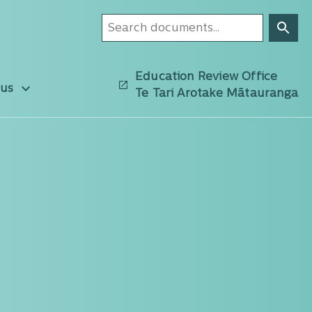
Education Review Office
 us
Te Tari Arotake Mātauranga