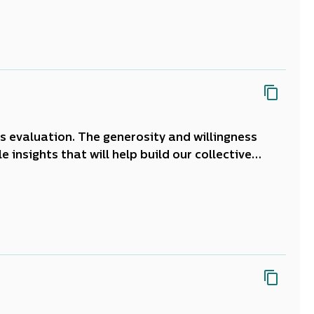
 support
tamariki
and their whānau. The home
roa.
is evaluation. The generosity and willingness
 insights that will help build our collective
ning and responding to the needs of learner