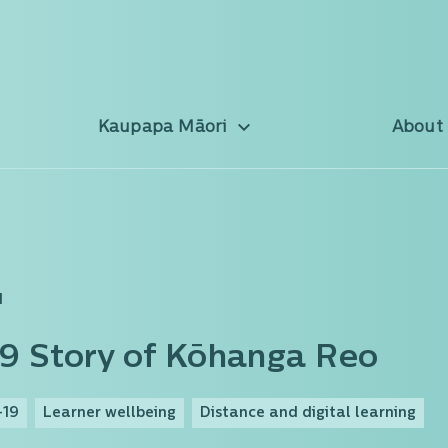
Kaupapa Māori
About
d
9 Story of Kōhanga Reo
-19
Learner wellbeing
Distance and digital learning