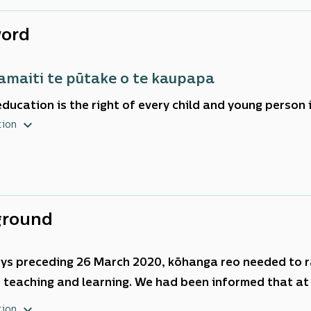
ord
tamaiti te pūtake o te kaupapa
education is the right of every child and young person
ents that place the learner and learner outcomes at the
tion
ul learning organisations are those that are on a con
vement, using evidence to shape their direction and d
ground
ays preceding 26 March 2020,
kōhanga reo
needed to r
 teaching and learning. We had been informed that at
 into COVID-19 Alert Level four Lockdown. There was 
tion