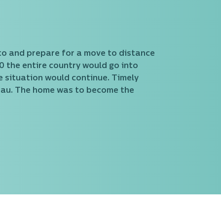
to and prepare for a move to distance
 the entire country would go into
 situation would continue. Timely
nau. The home was to become the