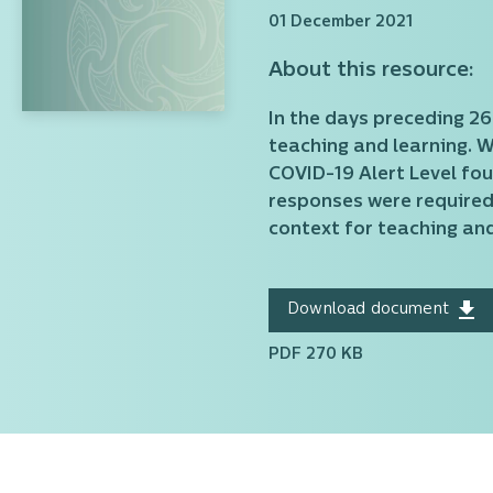
01 December 2021
About this resource:
In the days preceding 2
teaching and learning. 
COVID-19 Alert Level fo
responses were required
context for teaching and
Download document
PDF 270 KB