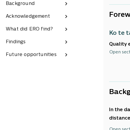
Background
Forew
Acknowledgement
What did ERO find?
Ko te 
Findings
Quality 
environm
Open sec
Future opportunities
Successf
of impro
Back
In the d
distance
would go
Open sec