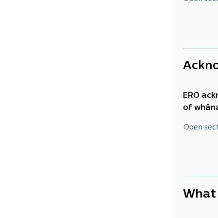
continue
was to b
Ackn
ERO ack
of
whāna
knowledg
Open sec
and
whā
What 