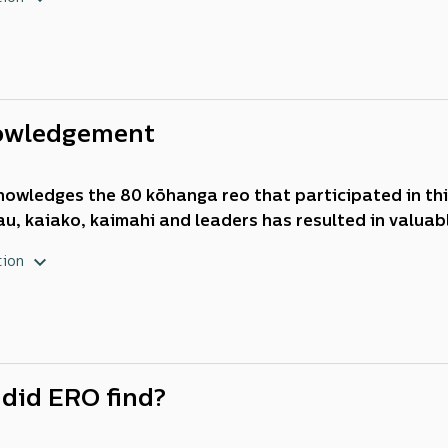
. Timely responses were required from
kōhanga reo
to
ecome the context for teaching and learning in
Aotea
owledgement
nowledges the 80
kōhanga reo
that participated in th
u, kaiako, kaimahi
and leaders has resulted in valuable
e of effective distance and digital teaching and lear
tion
nau
wellbeing during times of crisis.
did ERO find?