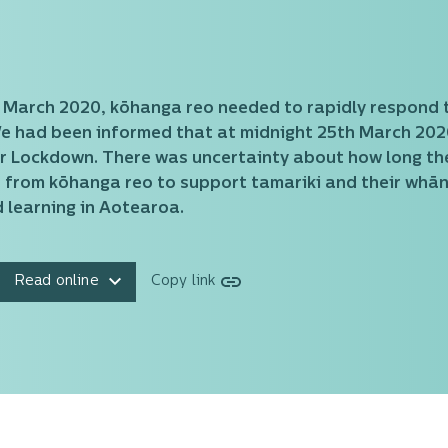
6 March 2020, kōhanga reo needed to rapidly respond 
We had been informed that at midnight 25th March 2020
ur Lockdown. There was uncertainty about how long the
 from kōhanga reo to support tamariki and their whā
 learning in Aotearoa.
Read online
Copy link