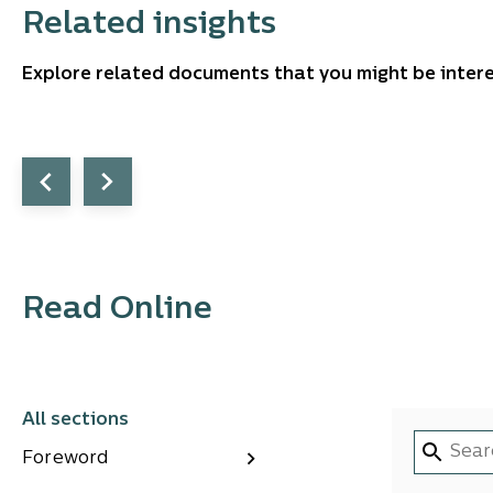
Related insights
Explore related documents that you might be intere
Read Online
All sections
Foreword