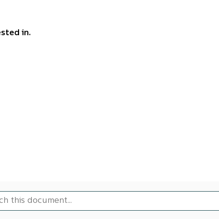
sted in.