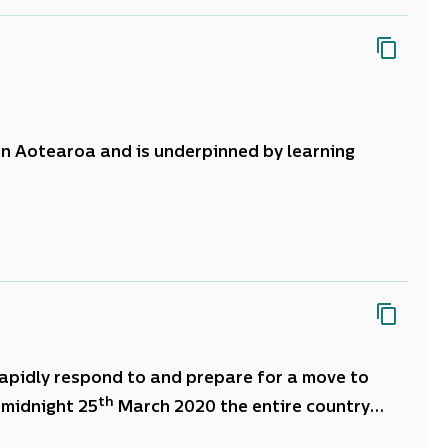
 in Aotearoa and is underpinned by learning
 centre of all activity.
tinuous, deliberate and future focussed journey
ecision making.
apidly respond to and prepare for a move to
th
 midnight 25
March 2020 the entire country
uncertainty about how long the situation would