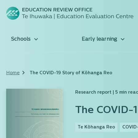
Schools
Early learning
Home
The COVID-19 Story of Kōhanga Reo
Research report
| 5 min rea
The COVID-1
Te Kōhanga Reo
COVID