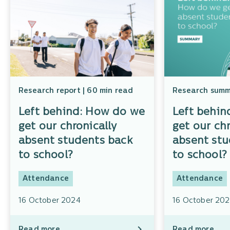
Research report | 60 min read
Research summa
Left behind: How do we
Left behin
get our chronically
get our chr
absent students back
absent stu
to school?
to school
Attendance
Attendance
16 October 2024
16 October 20
Read more
Read more