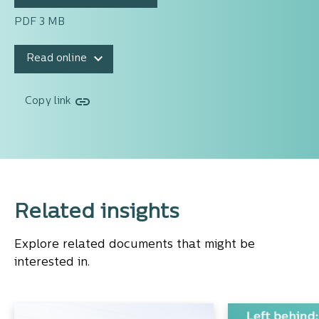
PDF 3 MB
Read online
Copy link
Related insights
Explore related documents that might be
interested in.