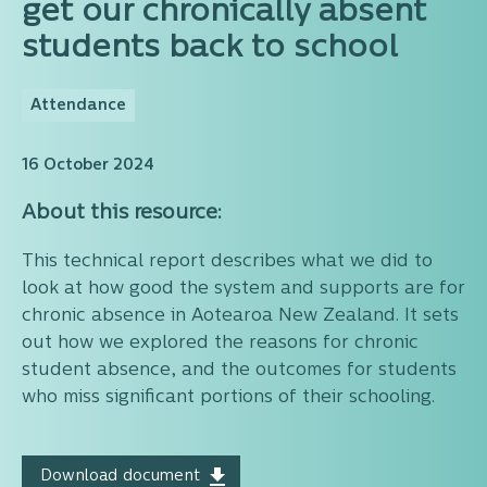
get our chronically absent
students back to school
Attendance
16 October 2024
About this resource:
This technical report describes what we did to
look at how good the system and supports are for
chronic absence in Aotearoa New Zealand. It sets
out how we explored the reasons for chronic
student absence, and the outcomes for students
who miss significant portions of their schooling.
Download document