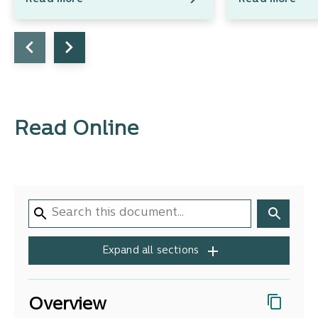
Read Online
Expand all sections
Overview