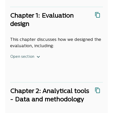
and attendance fields. We acknowledge
support from members of the Steering
Chapter 1: Evaluation
Group who provided overall guidance and
support for the project.
design
This chapter discusses how we designed the
evaluation, including:
what we looked at
Open section
who we worked with
how we decided what we would do
the overall approach
caveats
terminology
Chapter 2: Analytical tools
report structure.
- Data and methodology
1. What we looks at