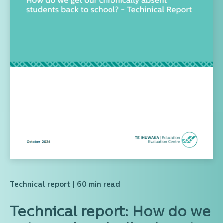
Technical report
| 60 min read
Technical report: How do we