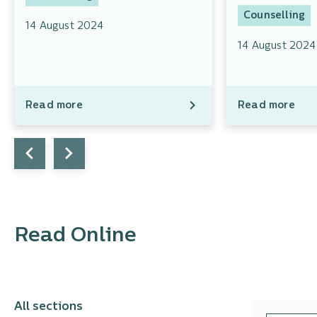
Counselling
14 August 2024
14 August 2024
Read more
Read more
Read Online
All sections