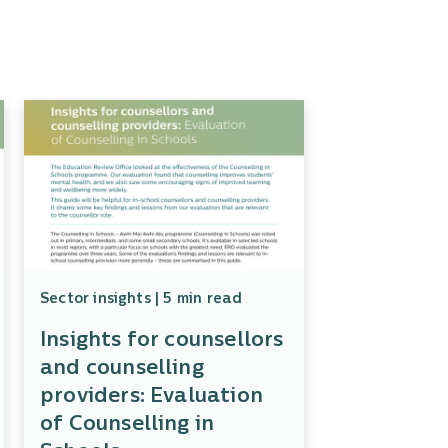
Sector insights | 5 min read
Insights for counsellors
and counselling
providers: Evaluation
of Counselling in