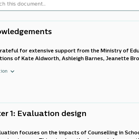
owledgements
rateful for extensive support from the Ministry of Educ
tions of Kate Aldworth, Ashleigh Barnes, Jeanette Br
raham, Susie Harcourt, Susan Howan, Helen Hurst, Ad
tion
Lysaght, Mellisa Mitchell-Bain, Clare Old, Talia Polloc
tene, Fiona Ryder, Eva Sharma, Michael Stewart, Chloe
 and Blythe Wood.
er 1: Evaluation design
luation focuses on the impacts of Counselling in Scho