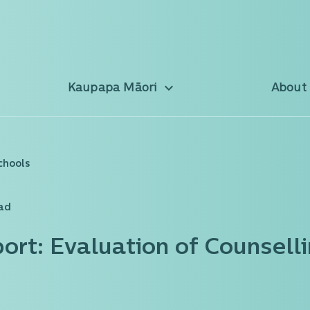
Kaupapa Māori
About
chools
ead
port: Evaluation of Counselli