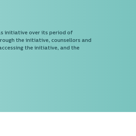
 initiative over its period of
rough the initiative, counsellors and
ccessing the initiative, and the