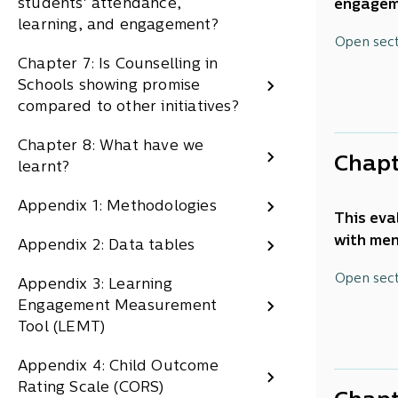
students' attendance,
engageme
learning, and engagement?
leaders,
This tec
Open sec
Two of t
operatio
Chapter 7: Is Counselling in
and prov
Schools showing promise
the pare
compared to other initiatives?
Chapter 8: What have we
Purpos
Chapt
learnt?
This eva
Appendix 1: Methodologies
future p
This eva
with men
Appendix 2: Data tables
This eva
students
gave an 
This cha
Open sec
Appendix 3: Learning
on acces
multiple
Engagement Measurement
and lear
Tool (LEMT)
What w
Method
and c
Appendix 4: Child Outcome
To wha
Data so
Rating Scale (CORS)