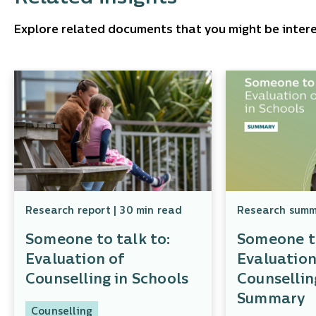
Explore related documents that you might be intere
Research report | 30 min read
Research summa
Someone to talk to:
Someone to
Evaluation of
Evaluation
Counselling in Schools
Counsellin
Summary
Counselling