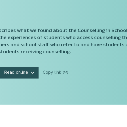
scribes what we found about the Counselling in Schools
the experiences of students who access counselling th
hers and school staff who refer to and have students a
tudents receiving counselling.
Read online
Copy link