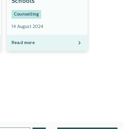
Schools
Counselling
14 August 2024
Read more