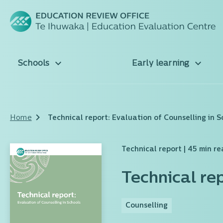
Schools
Early learning
Home
Technical report: Evaluation of Counselling in S
Technical report
| 45 min r
Technical re
Counselling