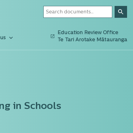
Education Review Office
 us
Te Tari Arotake Mātauranga
ng in Schools