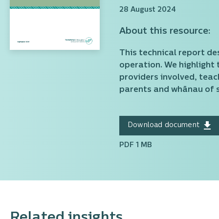
28 August 2024
About this resource:
This technical report de
operation. We highlight 
providers involved, teac
parents and whānau of s
Download document
PDF 1 MB
Related insights