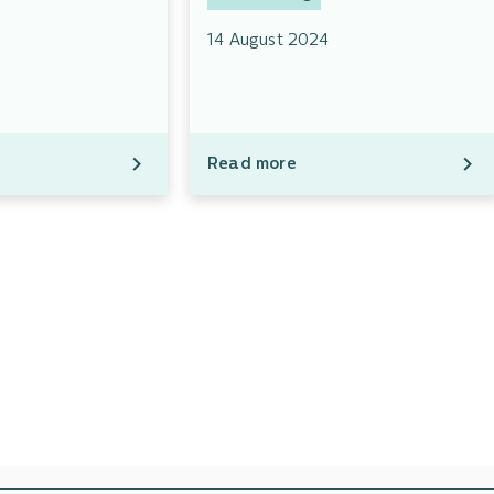
14 August 2024
Read more