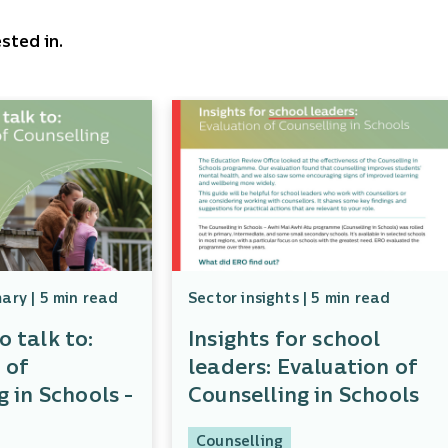
sted in.
ry | 5 min read
Sector insights | 5 min read
 talk to:
Insights for school
 of
leaders: Evaluation of
g in Schools -
Counselling in Schools
Counselling