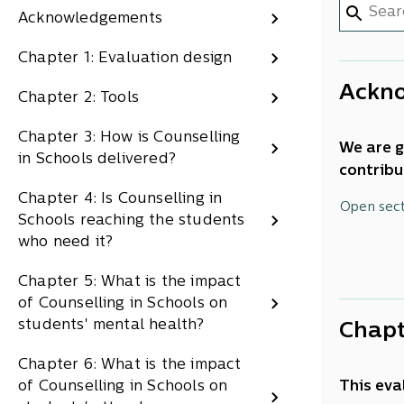
Acknowledgements
Chapter 1: Evaluation design
Ackn
Chapter 2: Tools
Chapter 3: How is Counselling
We are g
in Schools delivered?
contribu
Cheryl G
Chapter 4: Is Counselling in
Open sec
Caitlin 
Schools reaching the students
Shari Ru
who need it?
Wallace,
Chapter 5: What is the impact
of Counselling in Schools on
students' mental health?
Chapt
Chapter 6: What is the impact
of Counselling in Schools on
This eva