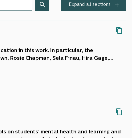
Expand all sections
ation in this work. In particular, the
own, Rosie Chapman, Sela Finau, Hira Gage,
am Jang-Jones, Sandra Kersey, Shirley Lammas,
k, Kate Raggett, Tracy Rohan, Matt Rosingrave,
 Banks, Lizzie Dieckermann, Anne O’Brien, Jude
ols on students’ mental health and learning and