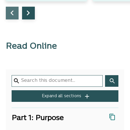
Read Online
Expand all sections
Part 1: Purpose