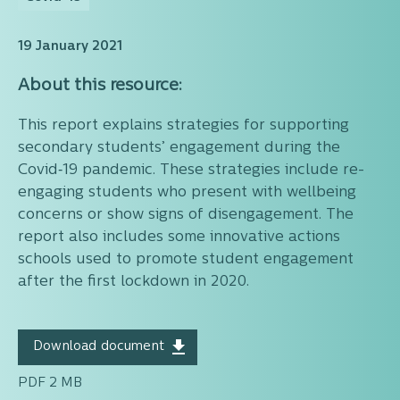
19 January 2021
About this resource:
This report explains strategies for supporting
secondary students’ engagement during the
Covid‑19 pandemic. These strategies include re-
engaging students who present with wellbeing
concerns or show signs of disengagement. The
report also includes some innovative actions
schools used to promote student engagement
after the first lockdown in 2020.
Download document
PDF 2 MB