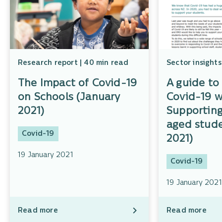
Research report | 40 min read
Sector insights
The Impact of Covid-19
A guide to 
on Schools (January
Covid-19 w
2021)
Supportin
aged stude
Covid-19
2021)
19 January 2021
Covid-19
19 January 2021
Read more
Read more