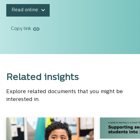
Read online
Copy link
Related insights
Explore related documents that you might be
interested in.