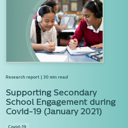
Research report
| 30 min read
Supporting Secondary
School Engagement during
Covid-19 (January 2021)
Covid-19