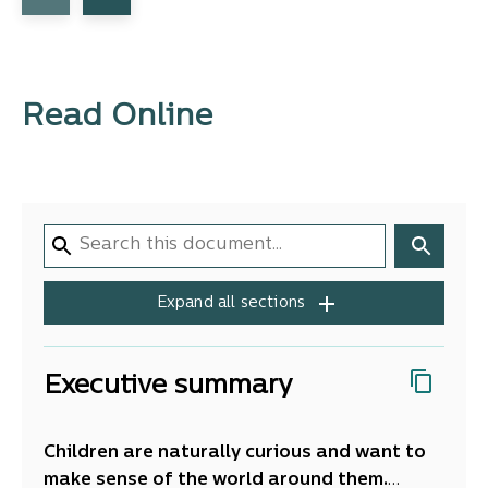
Read Online
Expand all sections
Executive summary
Children are naturally curious and want to
make sense of the world around them.