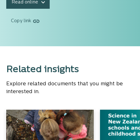
Read online
Copy link
Related insights
Explore related documents that you might be
interested in.