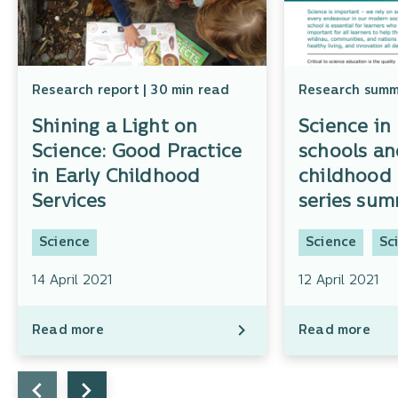
Research report | 30 min read
Research summa
Shining a Light on
Science in
Science: Good Practice
schools an
in Early Childhood
childhood 
Services
series su
Science
Science
Sc
14 April 2021
12 April 2021
Read more
Read more