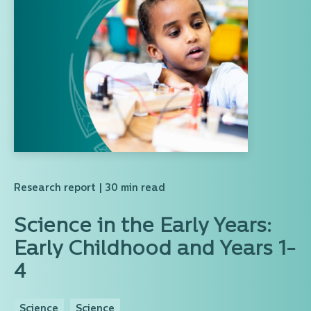
Research report
| 30 min read
Science in the Early Years:
Early Childhood and Years 1-
4
Science
Science