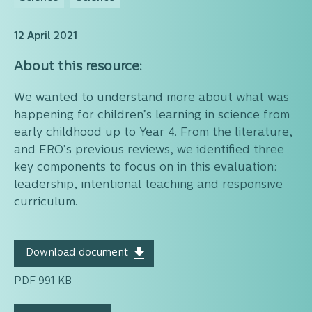
12 April 2021
About this resource:
We wanted to understand more about what was
happening for children’s learning in science from
early childhood up to Year 4. From the literature,
and ERO’s previous reviews, we identified three
key components to focus on in this evaluation:
leadership, intentional teaching and responsive
curriculum.
Download document
PDF 991 KB