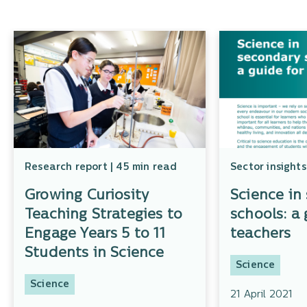
Research report | 45 min read
Sector insights
Growing Curiosity
Science in
Teaching Strategies to
schools: a 
Engage Years 5 to 11
teachers
Students in Science
Science
Science
21 April 2021