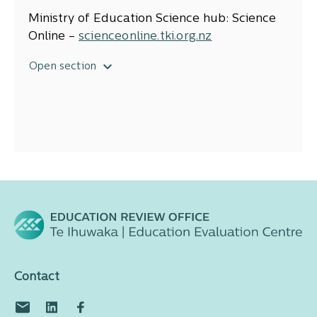
Ensuring all student engage in high
quality science programmes, p. 40
Ministry of Education Science hub: Science
Developing a well-structured curriculum,
Online –
scienceonline.tki.org.nz
p. 45
NZCER: Science education publications–
Open section
www.nzcer.org.nz/research/science-
educat
ion
Nation of Curious Minds Science Hub –
www.sciencelearn.org.nz
Contact