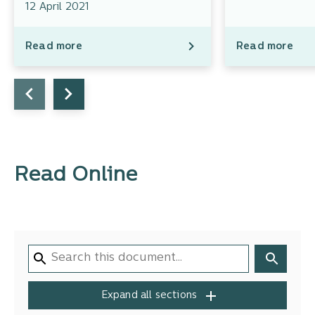
12 April 2021
Read more
Read more
Read Online
Expand all sections