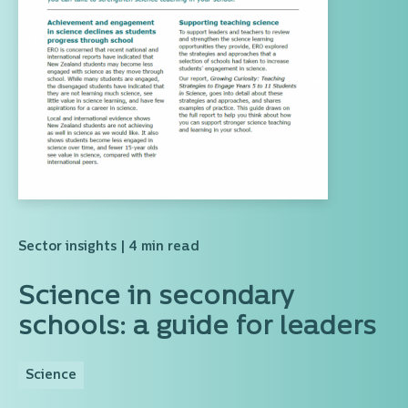
Sector insights
| 4 min read
Science in secondary
schools: a guide for leaders
Science