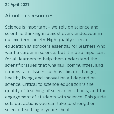
22 April 2021
About this resource:
Science is important – we rely on science and
scientific thinking in almost every endeavour in
our modern society. High quality science
education at school is essential for learners who
want a career in science, but it is also important
for all learners to help them understand the
scientific issues that whānau, communities, and
nations face. Issues such as climate change,
healthy living, and innovation all depend on
science. Critical to science education is the
quality of teaching of science in schools, and the
engagement of students with science. This guide
sets out actions you can take to strengthen
science teaching in your school.