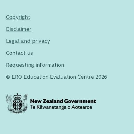
Copyright
Disclaimer
Legal and privacy
Contact us
Requesting information
© ERO Education Evaluation Centre 2026