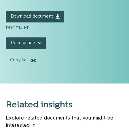
Download document
PDF 914 KB
Read online
Copy link
Related insights
Explore related documents that you might be
interested in.