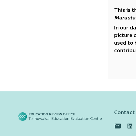
This is 
Marauta
In our d
picture 
used to 
contribu
Contact