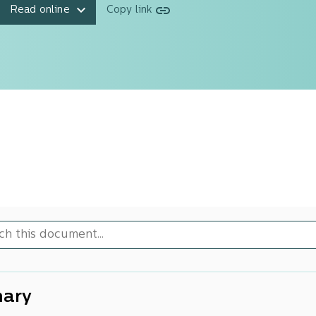
Read online
Copy link
ary