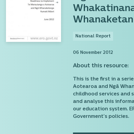
Whakatinana
Whanaketan
National Report
06 November 2012
About this resource:
This is the first in a s
Aotearoa and Ngā Whanak
childhood services and s
and analyse this informa
our education system. E
Government’s policies.