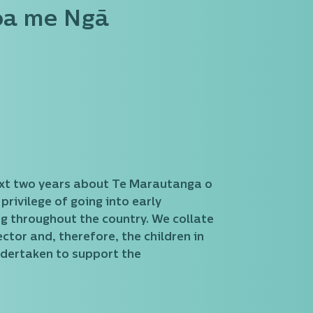
oa me Ngā
e next two years about Te Marautanga o
ivilege of going into early
ng throughout the country. We collate
ctor and, therefore, the children in
ndertaken to support the