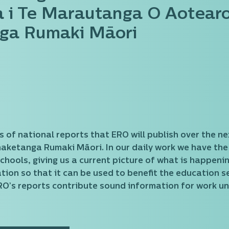
 i Te Marautanga O Aotear
ga Rumaki Māori
eries of national reports that ERO will publish over th
etanga Rumaki Māori. In our daily work we have the pr
chools, giving us a current picture of what is happeni
tion so that it can be used to benefit the education se
RO’s reports contribute sound information for work u