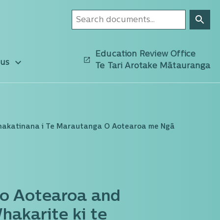
Education Review Office
 us
Te Tari Arotake Mātauranga
hakatinana i Te Marautanga O Aotearoa me Ngā
o Aotearoa and
akarite ki te