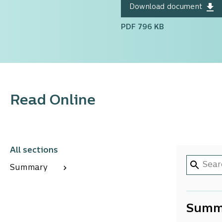
Download document
PDF 796 KB
Read Online
All sections
Summary
Summ