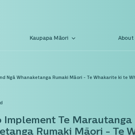
Kaupapa Māori
About
and Ngā Whanaketanga Rumaki Māori - Te Whakarite ki te W
ad
o Implement Te Marautanga 
tanga Rumaki Māori - Te Wh