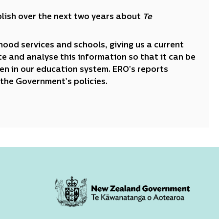
publish over the next two years about
Te
dhood services and schools, giving us a current
e and analyse this information so that it can be
ren in our education system. ERO’s reports
the Government’s policies.