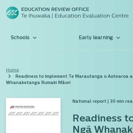
Schools
Early learning
Home
Readiness to Implement Te Marautanga o Aotearoa 
Whanaketanga Rumaki Māori
National report
| 30 min re
Readiness t
Ngā Whanake