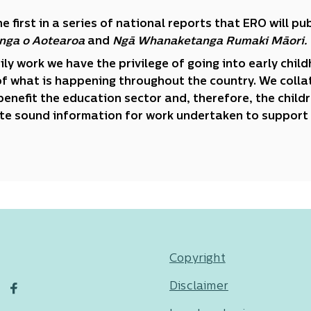
the first in a series of national reports that ERO will 
nga o Aotearoa
and
Ngā Whanaketanga Rumaki Māori.
aily work we have the privilege of going into early chil
of what is happening throughout the country. We collat
benefit the education sector and, therefore, the child
te sound information for work undertaken to support 
Copyright
Disclaimer