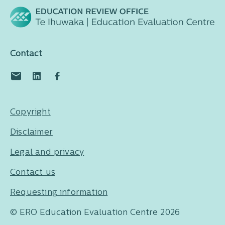
Contact
Copyright
Disclaimer
Legal and privacy
Contact us
Requesting information
© ERO Education Evaluation Centre 2026