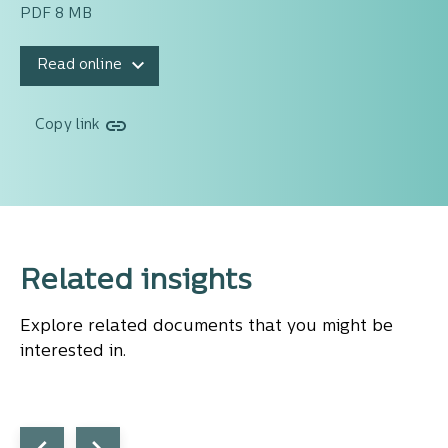
PDF 8 MB
Read online
Copy link
Related insights
Explore related documents that you might be
interested in.