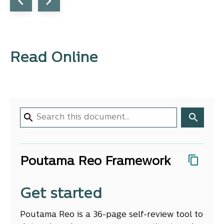
Read Online
Poutama Reo Framework
Get started
Poutama Reo is a 36-page self-review tool to