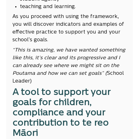
teaching and learning.
As you proceed with using the framework,
you will discover indicators and examples of
effective practice to support you and your
school’s goals.
“This is amazing, we have wanted something
like this, it’s clear and its progressive and I
can already see where we might sit on the
Poutama and how we can set goals” (
School
Leader)
A tool to support your
goals for children,
compliance and your
contribution to te reo
Māori