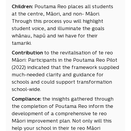
Children:
Poutama Reo places all students
at the centre, Māori, and non- Māori.
Through this process you will highlight
student voice, and illuminate the goals
whānau, hapū and iwi have for their
tamariki.
Contribution
to the revitalisation of te reo
Māori: Participants in the Poutama Reo Pilot
(2022) indicated that the framework supplied
much-needed clarity and guidance for
schools and could support transformation
school-wide.
Compliance:
the insights gathered through
the completion of Poutama Reo inform the
development of a comprehensive te reo
Māori improvement plan. Not only will this
help your school in their te reo Māori