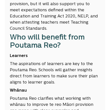
provision, but it will also support you to
meet expectations defined within the
Education and Training Act 2020, NELP, and
when attesting teachers meet Teaching
Council Standards.
Who will benefit from
Poutama Reo?
Learners
The aspirations of learners are key to the
Poutama Reo. Schools will gather insights
direct from learners to make sure their plan
aligns to learner goals.
Whānau
Poutama Reo clarifies what working with
whānau to improve te reo Māori provision