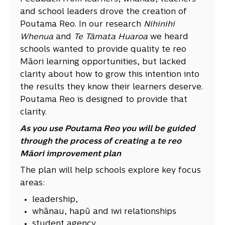
and school leaders drove the creation of
Poutama Reo. In our research
Nihinihi
Whenua
and
Te Tāmata Huaroa
we heard
schools wanted to provide quality te reo
Māori learning opportunities, but lacked
clarity about how to grow this intention into
the results they know their learners deserve.
Poutama Reo is designed to provide that
clarity.
As you use Poutama Reo you will be guided
through the process of creating a te reo
Māori improvement plan
The plan will help schools explore key focus
areas:
leadership,
whānau, hapū and iwi relationships
student agency