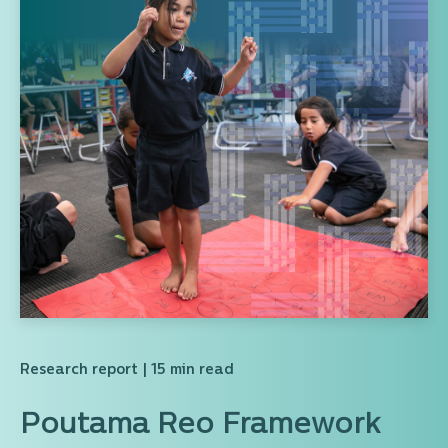
Research report
| 15 min read
Poutama Reo Framework