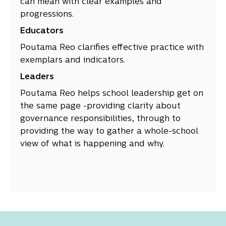
can mean with clear examples and
progressions.
Educators
Poutama Reo clarifies effective practice with
exemplars and indicators.
Leaders
Poutama Reo helps school leadership get on
the same page -providing clarity about
governance responsibilities, through to
providing the way to gather a whole-school
view of what is happening and why.