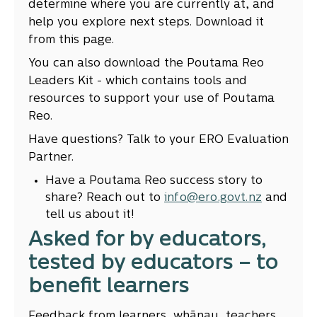
determine where you are currently at, and
help you explore next steps. Download it
from this page.
You can also download the Poutama Reo
Leaders Kit - which contains tools and
resources to support your use of Poutama
Reo.
Have questions? Talk to your ERO Evaluation
Partner.
Have a Poutama Reo success story to
share? Reach out to
info@ero.govt.nz
and
tell us about it!
Asked for by educators,
tested by educators – to
benefit learners
Feedback from learners, whānau, teachers