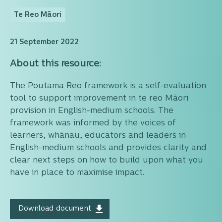
Te Reo Māori
21 September 2022
About this resource:
The Poutama Reo framework is a self-evaluation
tool to support improvement in te reo Māori
provision in English-medium schools. The
framework was informed by the voices of
learners, whānau, educators and leaders in
English-medium schools and provides clarity and
clear next steps on how to build upon what you
have in place to maximise impact.
Download document