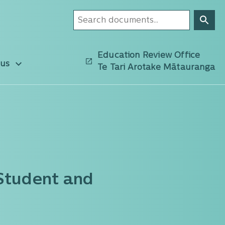
Education Review Office
 us
Te Tari Arotake Mātauranga
 Student and