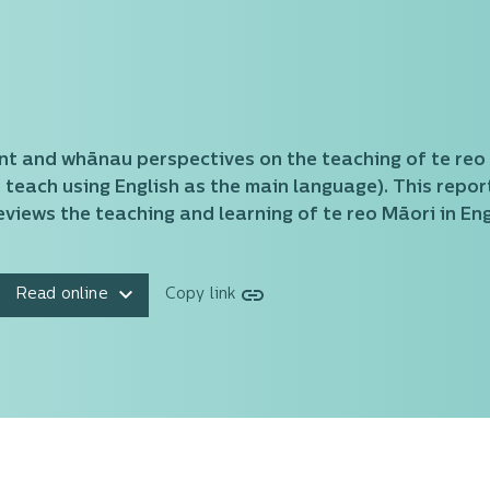
nt and whānau perspectives on the teaching of te reo
teach using English as the main language). This report
views the teaching and learning of te reo Māori in En
Read online
Copy link