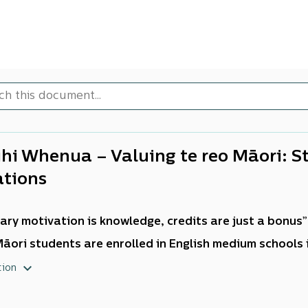
ihi Whenua – Valuing te reo Māori:
ations
ary motivation is knowledge, credits are just a bonus”
āori students are enrolled in English medium schools
edgments
tion
d like to acknowledge the six participating school le
ess to share your collective knowledge and expertise ha