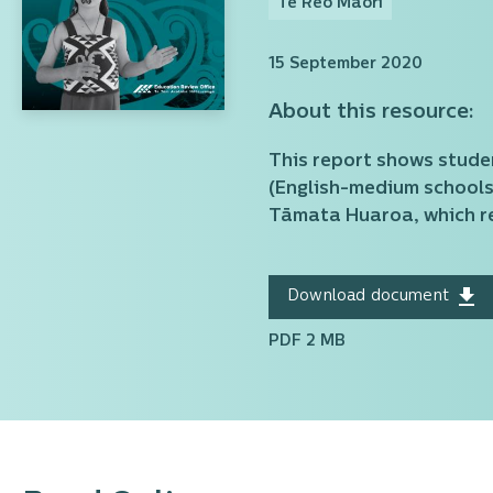
Te Reo Māori
15 September 2020
About this resource:
This report shows stude
(English-medium schools 
Tāmata Huaroa, which re
Download document
PDF 2 MB