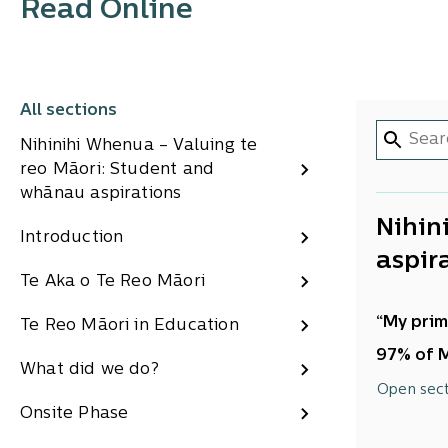
Read Online
All sections
Nihinihi Whenua – Valuing te
reo Māori: Student and
whānau aspirations
Nihin
Introduction
aspir
Te Aka o Te Reo Māori
“My prim
Te Reo Māori in Education
97% of M
What did we do?
Acknowl
Open sec
Onsite Phase
ERO woul
willingn