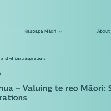
Kaupapa Māori
About
t and whānau aspirations
d
nua – Valuing te reo Māori:
rations