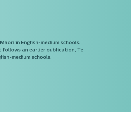
 Māori in English-medium schools.
 follows an earlier publication, Te
glish-medium schools.