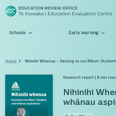
Schools
Early learning
Home
Nihinihi Whenua – Valuing te reo Māori: Studen
Research report
| 8 min rea
Nihinihi Whe
whānau aspi