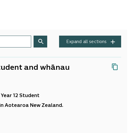
Expand all sections
 Student and whānau
 Year 12 Student
 in Aotearoa New Zealand.
aders, teachers, students and their whānau. Your
s been invaluable in this project. Your