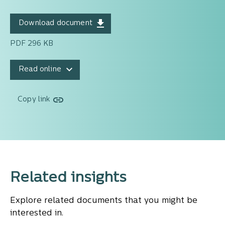
Download document
PDF 296 KB
Read online
Copy link
Related insights
Explore related documents that you might be
interested in.