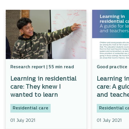
Research report | 55 min read
Good practice 
Learning in residential
Learning in
care: They knew I
care: A gui
wanted to learn
and teache
Residential care
Residential c
01 July 2021
01 July 2021