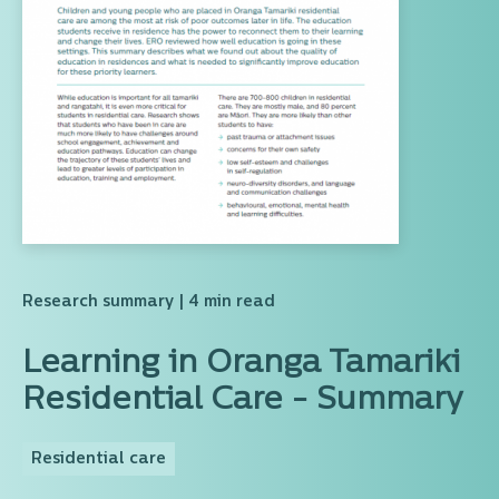
Research summary
| 4 min read
Learning in Oranga Tamariki
Residential Care - Summary
Residential care