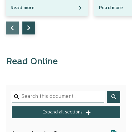
Read more
Read more
Read Online
Expand all sections