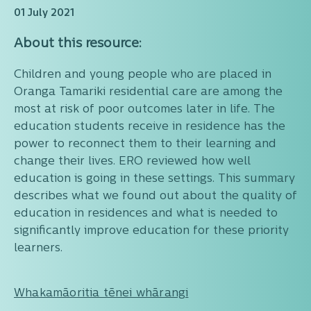
01 July 2021
About this resource:
Children and young people who are placed in
Oranga Tamariki residential care are among the
most at risk of poor outcomes later in life. The
education students receive in residence has the
power to reconnect them to their learning and
change their lives. ERO reviewed how well
education is going in these settings. This summary
describes what we found out about the quality of
education in residences and what is needed to
significantly improve education for these priority
learners.
Whakamāoritia tēnei whārangi