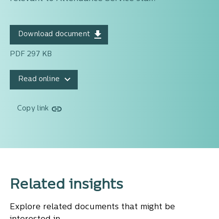
Download document
PDF 297 KB
Read online
Copy link
Related insights
Explore related documents that might be