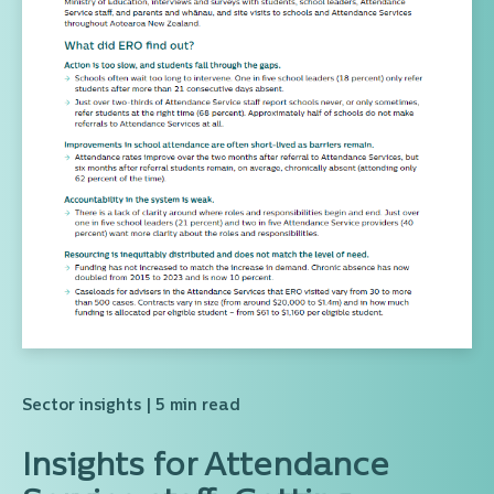
Sector insights
| 5 min read
Insights for Attendance