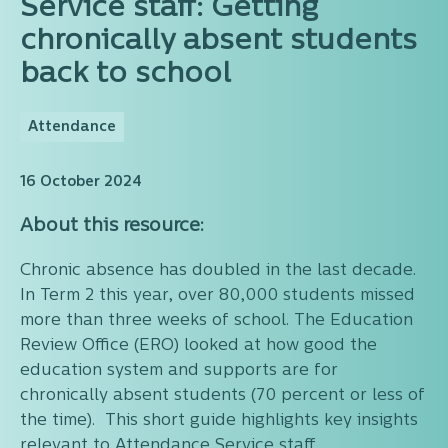
Service staff: Getting
chronically absent students
back to school
Attendance
16 October 2024
About this resource:
Chronic absence has doubled in the last decade.
In Term 2 this year, over 80,000 students missed
more than three weeks of school. The Education
Review Office (ERO) looked at how good the
education system and supports are for
chronically absent students (70 percent or less of
the time). This short guide highlights key insights
relevant to Attendance Service staff.