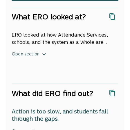
What ERO looked at?
ERO looked at how Attendance Services,
schools, and the system as a whole are
supporting students who are chronically
Open section
absent to get back to school, and keep them
there. To do this, we drew on the Integrated
Data Infrastructure from Stat NZ,
administrative data from the Ministry of
Education, interviews and surveys with
What did ERO find out?
students, school leaders, Attendance
Service staff, and parents and whānau, and
site visits to schools and Attendance
Action is too slow, and students fall
Services throughout Aotearoa New Zealand.
through the gaps.