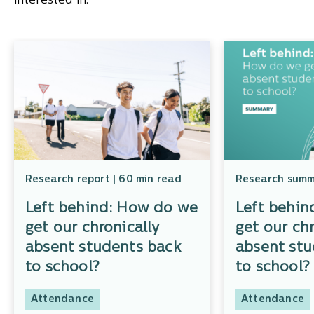
interested in.
Research report | 60 min read
Research summa
Left behind: How do we
Left behin
get our chronically
get our chr
absent students back
absent stu
to school?
to school
Attendance
Attendance