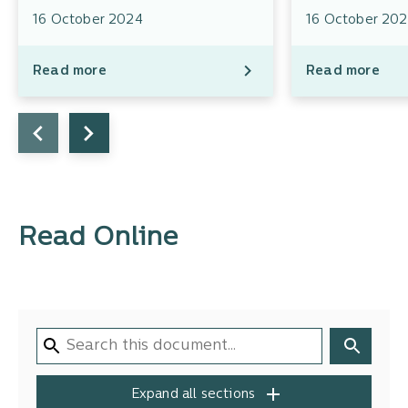
16 October 2024
16 October 20
Read more
Read more
Read Online
Expand all sections