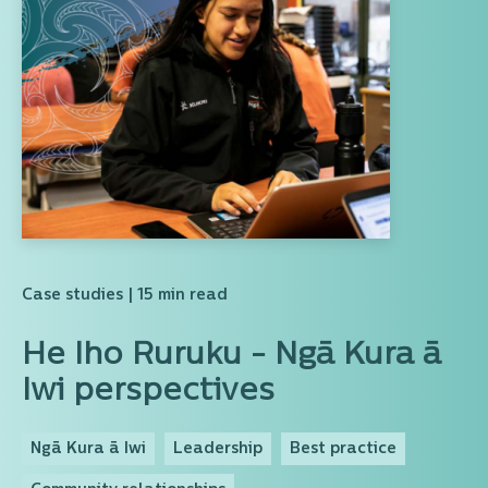
Case studies
| 15 min read
He Iho Ruruku - Ngā Kura ā
Iwi perspectives
Ngā Kura ā Iwi
Leadership
Best practice