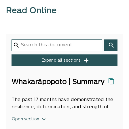
Read Online
Expand all sections
Whakarāpopoto | Summary
The past 17 months have demonstrated the
resilience, determination, and strength of
Ngā Kura a Iwi kura to overcome the
By drawing on the strength of their
Open section
numerous challenges of the pandemic, and
relationships and bonds of community, they
the compounding social inequities affecting