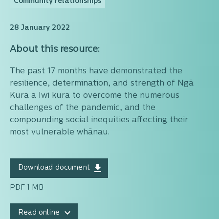
Community relationships
28 January 2022
About this resource:
The past 17 months have demonstrated the
resilience, determination, and strength of Ngā
Kura a Iwi kura to overcome the numerous
challenges of the pandemic, and the
compounding social inequities affecting their
most vulnerable whānau.
Download document
PDF 1 MB
Read online