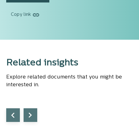
Copy link
Related insights
Explore related documents that you might be
interested in.