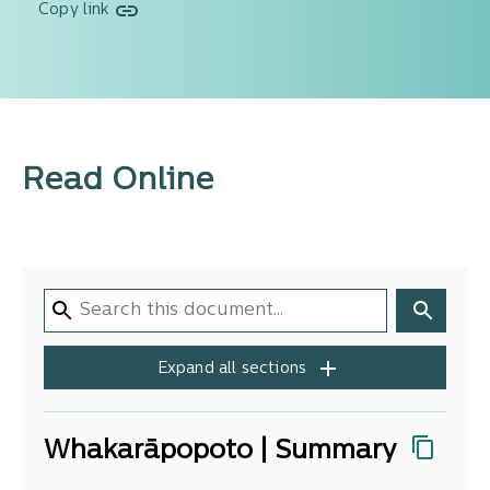
Copy link
Read Online
Expand all sections
Whakarāpopoto | Summary