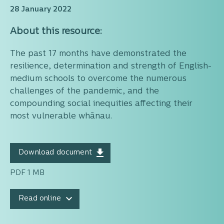
28 January 2022
About this resource:
The past 17 months have demonstrated the
resilience, determination and strength of English-
medium schools to overcome the numerous
challenges of the pandemic, and the
compounding social inequities affecting their
most vulnerable whānau.
Download document
PDF 1 MB
Read online