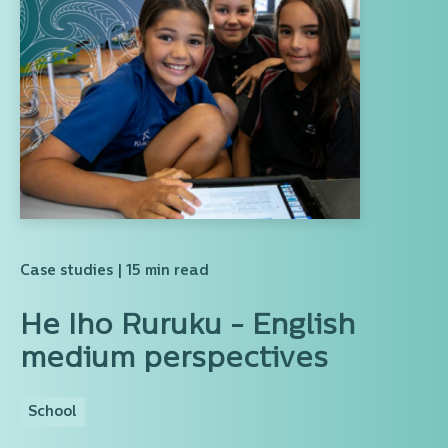
Case studies
| 15 min read
He Iho Ruruku - English
medium perspectives
School