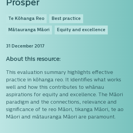
Prosper
Te Kōhanga Reo
Best practice
Mātauranga Māori
Equity and excellence
31 December 2017
About this resource:
This evaluation summary highlights effective
practice in kōhanga reo. It identifies what works
well and how this contributes to whānau
aspirations for equity and excellence. The Māori
paradigm and the connections, relevance and
significance of te reo Māori, tikanga Māori, te ao
Māori and mātauranga Māori are paramount.