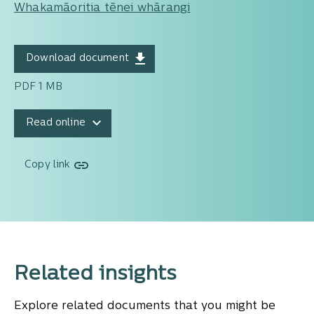
Whakamāoritia tēnei whārangi
Download document
PDF 1 MB
Read online
Copy link
Related insights
Explore related documents that you might be