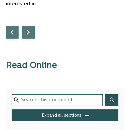
interested in.
Read Online
Expand all sections