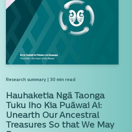
Research summary
| 30 min read
Hauhaketia Ngā Taonga
Tuku Iho Kia Puāwai Ai:
Unearth Our Ancestral
Treasures So that We May