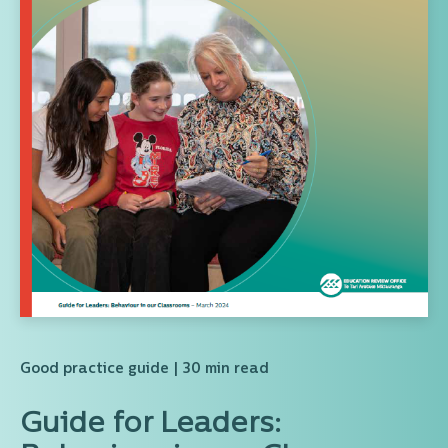
Good practice guide
| 30 min read
Guide for Leaders: