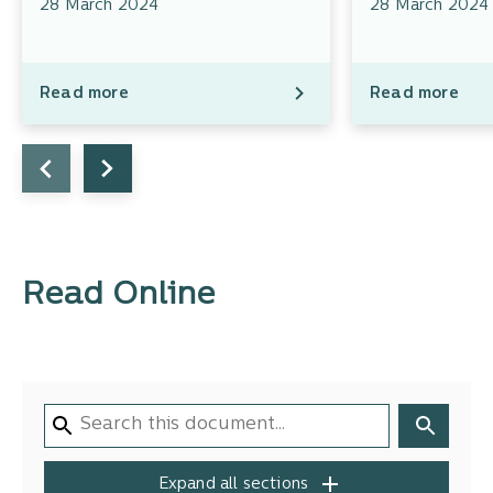
28 March 2024
28 March 2024
Read more
Read more
Read Online
Expand all sections