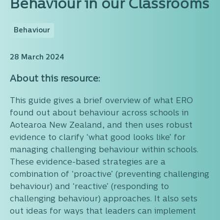
Behaviour in our Classrooms
Behaviour
28 March 2024
About this resource:
This guide gives a brief overview of what ERO
found out about behaviour across schools in
Aotearoa New Zealand, and then uses robust
evidence to clarify ‘what good looks like’ for
managing challenging behaviour within schools.
These evidence-based strategies are a
combination of ‘proactive’ (preventing challenging
behaviour) and ‘reactive’ (responding to
challenging behaviour) approaches. It also sets
out ideas for ways that leaders can implement