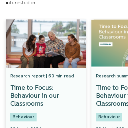
interested in.
Research report | 60 min read
Research summa
Time to Focus:
Time to Fo
Behaviour in our
Behaviour 
Classrooms
Classroom
Behaviour
Behaviour