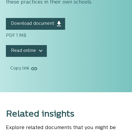
these practices in their own schools.
Download document
PDF 1 MB
Read online
Copy link
Related insights
Explore related documents that you might be