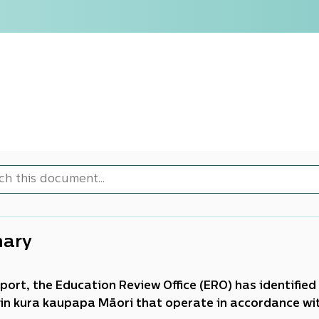
ary
report, the Education Review Office (ERO) has identifi
 in kura kaupapa Māori that operate in accordance with