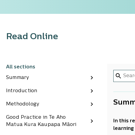
Read Online
All sections
Summary
Introduction
Summ
Methodology
Good Practice in Te Aho
In this 
Matua Kura Kaupapa Māori
learning