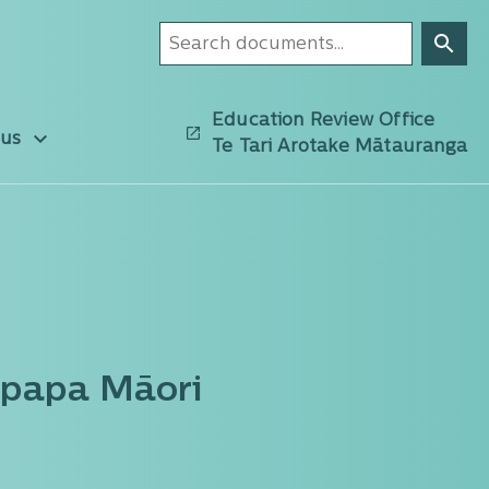
Education Review Office
 us
Te Tari Arotake Mātauranga
upapa Māori