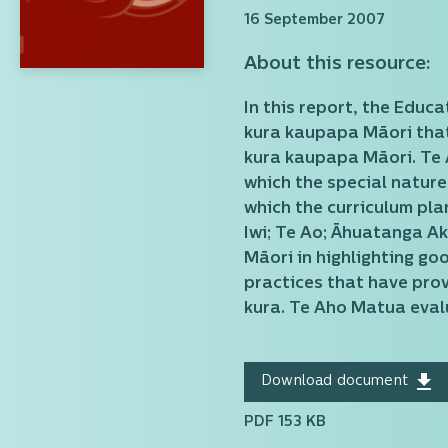
16 September 2007
About this resource:
In this report, the Educ
kura kaupapa Māori that 
kura kaupapa Māori. Te A
which the special nature
which the curriculum pla
Iwi; Te Ao; Āhuatanga Ak
Māori in highlighting g
practices that have prov
kura. Te Aho Matua evalu
Download document
PDF 153 KB