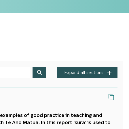
Expand all sections
ed examples of good practice in teaching and
 Te Aho Matua. In this report ‘kura’ is used to