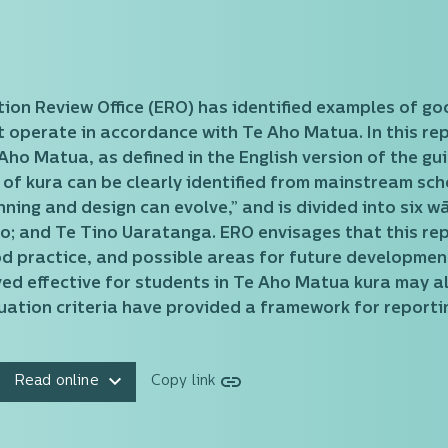
ation Review Office (ERO) has identified examples of go
operate in accordance with Te Aho Matua. In this repor
ho Matua, as defined in the English version of the gu
 of kura can be clearly identified from mainstream scho
nning and design can evolve,” and is divided into six 
o; and Te Tino Uaratanga. ERO envisages that this rep
ood practice, and possible areas for future developme
ed effective for students in Te Aho Matua kura may a
ation criteria have provided a framework for reportin
Read online
Copy link