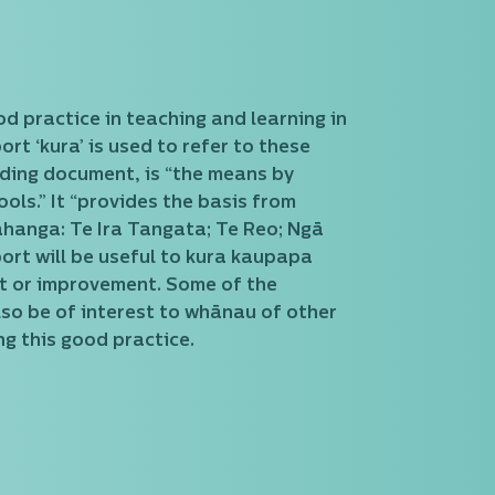
od practice in teaching and learning in
t ‘kura’ is used to refer to these
iding document, is “the means by
ols.” It “provides the basis from
wāhanga: Te Ira Tangata; Te Reo; Ngā
ort will be useful to kura kaupapa
nt or improvement. Some of the
lso be of interest to whānau of other
g this good practice.