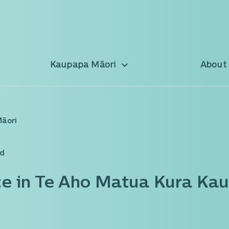
Kaupapa Māori
About
Māori
ad
ce in Te Aho Matua Kura Ka