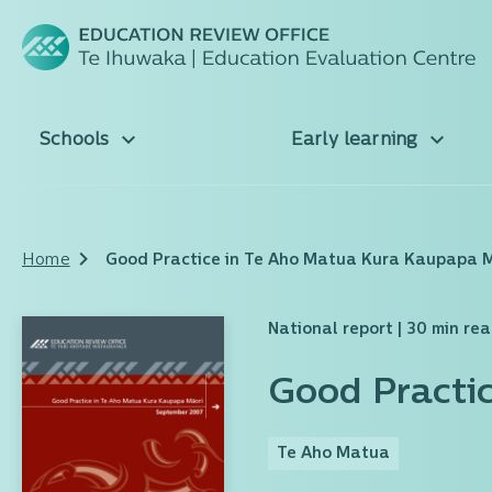
Schools
Early learning
Home
Good Practice in Te Aho Matua Kura Kaupapa 
National report
| 30 min re
Good Practi
Te Aho Matua