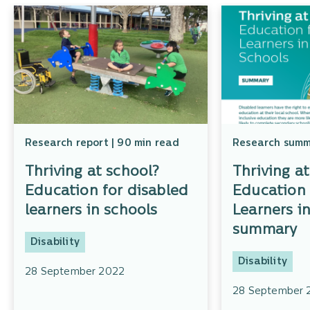
Research report | 90 min read
Research summa
Thriving at school?
Thriving a
Education for disabled
Education 
learners in schools
Learners i
summary
Disability
Disability
28 September 2022
28 September 