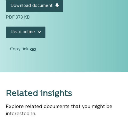
Download document
PDF 373 KB
Read online
Copy link
Related insights
Explore related documents that you might be
interested in.