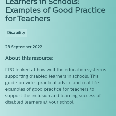
Learners in Schools:
Examples of Good Practice
for Teachers
Disability
28 September 2022
About this resource:
ERO looked at how well the education system is
supporting disabled learners in schools. This
guide provides practical advice and real-life
examples of good practice for teachers to
support the inclusion and learning success of
disabled learners at your school.