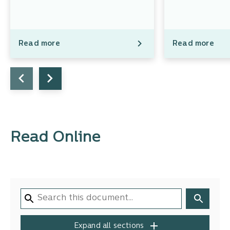
Read more
Read more
Read Online
Expand all sections