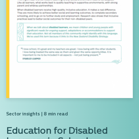
Sector insights
| 8 min read
Education for Disabled