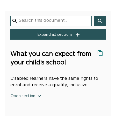
Expand all sections
What you can expect from
your child’s school
Disabled learners have the same rights to
enrol and receive a quality, inclusive
education in their local school as other
When we talk about
disabled learners
, we
Open section
learners. They’re entitled to attend the
mean children and young people with
school at which they are enrolled during all
significant needs for ongoing support,
the hours the school is open for instruction.
adaptations, or accommodations to support