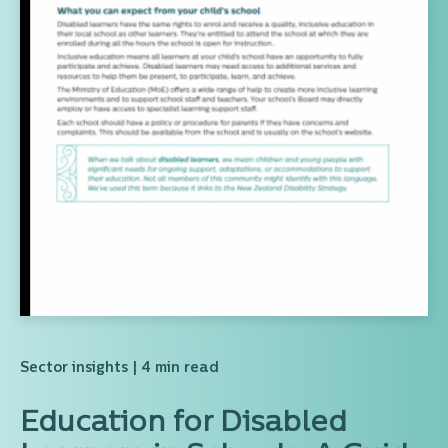
Sector insights
| 4 min read
Education for Disabled