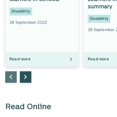
summary
Disability
Disability
28 September 2022
28 September 
Read more
Read more
Read Online