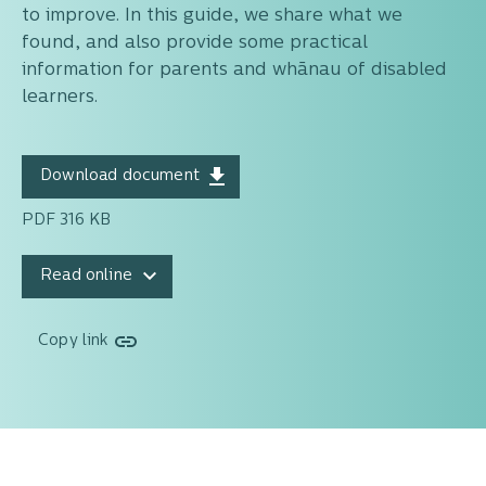
to improve. In this guide, we share what we
found, and also provide some practical
information for parents and whānau of disabled
learners.
Download document
PDF 316 KB
Read online
Copy link