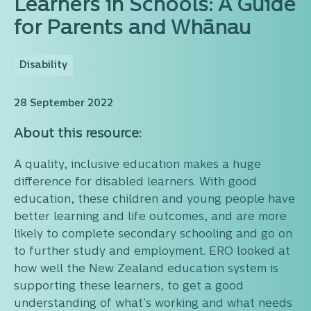
Learners in Schools: A Guide
for Parents and Whānau
Disability
28 September 2022
About this resource:
A quality, inclusive education makes a huge
difference for disabled learners. With good
education, these children and young people have
better learning and life outcomes, and are more
likely to complete secondary schooling and go on
to further study and employment. ERO looked at
how well the New Zealand education system is
supporting these learners, to get a good
understanding of what’s working and what needs