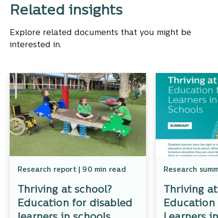
Related insights
Explore related documents that you might be
interested in.
Research report | 90 min read
Research summa
Thriving at school?
Thriving a
Education for disabled
Education 
learners in schools
Learners i