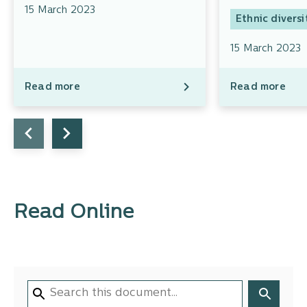
15 March 2023
Ethnic diversi
15 March 2023
Read more
Read more
Read Online