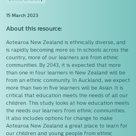
15 March 2023
About this resource:
Aotearoa New Zealand is ethnically diverse, and
is rapidly becoming more so. In schools across the
country, more of our learners are from ethnic
communities. By 2043, it is expected that more
than one in four learners in New Zealand will be
from an ethnic community. In Auckland, we expect
more than two in five learners will be Asian. It is
critical that education meets the needs of all our
children. This study looks at how education meets
the needs our learners from ethnic communities.
It also includes options for change to make
Aotearoa New Zealand a great place to learn for
our children and young people from ethnic