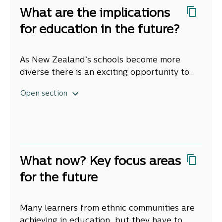
key to learners’ experiences at
However, we also found schools facing
What are the implications
Arabic: التعليم لجميع أطفالنا: احتضان الأعراق
school, but this needs building.
challenges as they adjust, that not all
والثقافات المتنوعة
for education in the future?
schools are adopting new practices, and
Teacher’s understanding of cultures is not
Hindi: हमारे सभी बच्चों के लिए शिक्षा: विविध जातियों को
many do not know if what they are doing is
keeping up with our changing population.
अपनाना
working.
As New Zealand’s schools become more
The teaching workforce does not reflect
Japanese: あらゆる子どもたちのためになる教
diverse there is an exciting opportunity to
learners’ ethnicities. For example, only 5
育：民族の多様性を尊重
look again at education including what we
percent of teachers are Asian. Whānau and
1. Every school needs to be able to
Open section
teach and how we teach. We have identified
learners are concerned about teachers’ lack
Khmer: ការអប់រំសម្រាប់កូនៗរបស់យើងទាំងអស់គ្នា ៖ ការ
respond to increased ethnic
five big implications when considering the
of cultural knowledge and awareness.
ទទួលយកជាតិសាសន៍ចម្រុះ
diversity.
Source: Stats NZ, 2018 Census, Ethnic group
future of education in Aotearoa New
Teachers report having limited awareness of
Ethnic diversity is increasing across the
Korean: 모든 어린이를 위한 교육: 인종 다양성의
(for 2018) and Subnational Population
Zealand.
learners’ cultural and learning needs. More
country – not just in Auckland – and the
포용
Projections 2018‑base (for 2043) Median
than half of teachers do not feel confident
largest changes are in our young population.
What are the educational
Simplified Chinese: 让教育面向我们所有的儿
projections (for 2043).
connecting with ethnic communities. Half of
This increase in ethnic diversity in schools is
What now? Key focus areas
experiences of learners from
童：拥抱族裔多样性
the learners from ethnic communities
reflected in an increase in the diversity of
for the future
diverse ethnic communities
reported having their names mispronounced
cultures, and the diversity of languages
Spanish: Educación para todos nuestros
1. Many learners from ethnic
by their teacher.
spoken. Every school needs to be able to
niños: acojamos a las diversas etnias
and their whānau?
communities achieve well in
Many learners from ethnic communities are
meet the needs of learners from ethnic
Tagalog:Edukasyon Para sa Lahat ng Ating
education.
achieving in education, but they have to
communities so they not only continue to