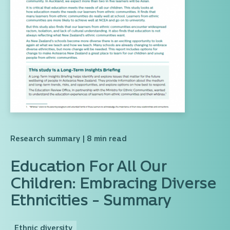
Research summary
| 8 min read
Education For All Our
Children: Embracing Diverse
Ethnicities - Summary
Ethnic diversity