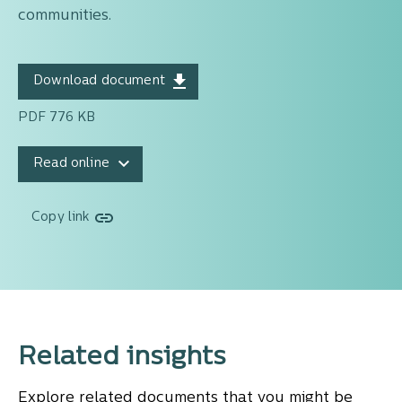
communities.
Download document
PDF 776 KB
Read online
Copy link
Related insights
Explore related documents that you might be