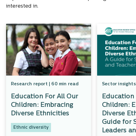
interested in.
Research report | 60 min read
Sector insights
Education For All Our
Education 
Children: Embracing
Children: 
Diverse Ethnicities
Diverse Eth
Guide for 
Ethnic diversity
Leaders an