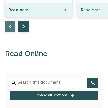
Read more
Read more
Read Online
Expand all sections