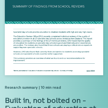
Research summary
| 10 min read
Built in, not bolted on -