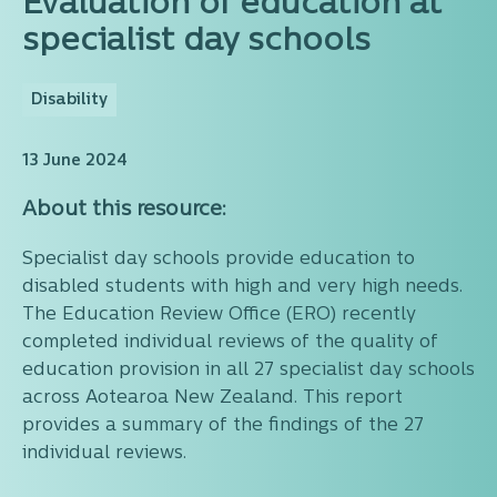
Evaluation of education at
specialist day schools
Disability
13 June 2024
About this resource:
Specialist day schools provide education to
disabled students with high and very high needs.
The Education Review Office (ERO) recently
completed individual reviews of the quality of
education provision in all 27 specialist day schools
across Aotearoa New Zealand. This report
provides a summary of the findings of the 27
individual reviews.