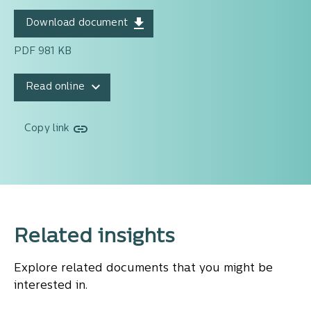
Download document
PDF 981 KB
Read online
Copy link
Related insights
Explore related documents that you might be
interested in.