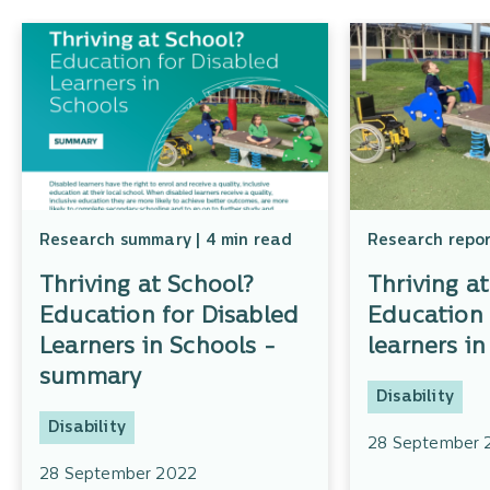
Research summary | 4 min read
Research repor
Thriving at School?
Thriving a
Education for Disabled
Education 
Learners in Schools -
learners in
summary
Disability
Disability
28 September 
28 September 2022