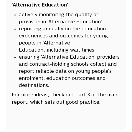
‘Alternative Education’.
actively monitoring the quality of
provision in ‘Alternative Education’
reporting annually on the education
experiences and outcomes for young
people in ‘Alternative
Education’, including wait times
ensuring ‘Alternative Education’ providers
and contract-holding schools collect and
report reliable data on young people’s
enrolment, education outcomes and
destinations.
For more ideas, check out Part 3 of the main
report, which sets out good practice.