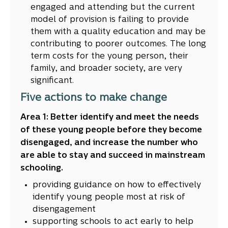
engaged and attending but the current
model of provision is failing to provide
them with a quality education and may be
contributing to poorer outcomes. The long
term costs for the young person, their
family, and broader society, are very
significant.
Five actions to make change
Area 1: Better identify and meet the needs
of these young people before they become
disengaged, and increase the number who
are able to stay and succeed in mainstream
schooling.
providing guidance on how to effectively
identify young people most at risk of
disengagement
supporting schools to act early to help