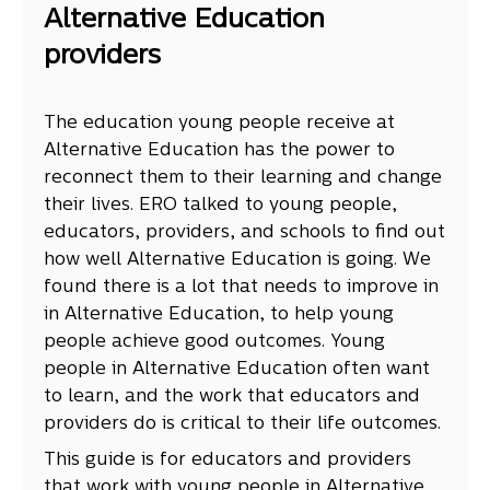
Alternative Education
providers
The education young people receive at
Alternative Education has the power to
reconnect them to their learning and change
their lives. ERO talked to young people,
educators, providers, and schools to find out
how well Alternative Education is going. We
found there is a lot that needs to improve in
in Alternative Education, to help young
people achieve good outcomes. Young
people in Alternative Education often want
to learn, and the work that educators and
providers do is critical to their life outcomes.
This guide is for educators and providers
that work with young people in Alternative