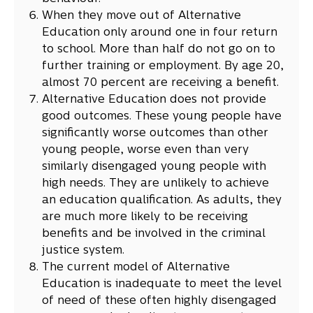
When they move out of Alternative
Education only around one in four return
to school. More than half do not go on to
further training or employment. By age 20,
almost 70 percent are receiving a benefit.
Alternative Education does not provide
good outcomes. These young people have
significantly worse outcomes than other
young people, worse even than very
similarly disengaged young people with
high needs. They are unlikely to achieve
an education qualification. As adults, they
are much more likely to be receiving
benefits and be involved in the criminal
justice system.
The current model of Alternative
Education is inadequate to meet the level
of need of these often highly disengaged