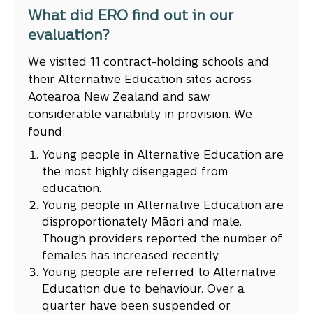
What did ERO find out in our
evaluation?
We visited 11 contract-holding schools and
their Alternative Education sites across
Aotearoa New Zealand and saw
considerable variability in provision. We
found:
Young people in Alternative Education are
the most highly disengaged from
education.
Young people in Alternative Education are
disproportionately Māori and male.
Though providers reported the number of
females has increased recently.
Young people are referred to Alternative
Education due to behaviour. Over a
quarter have been suspended or