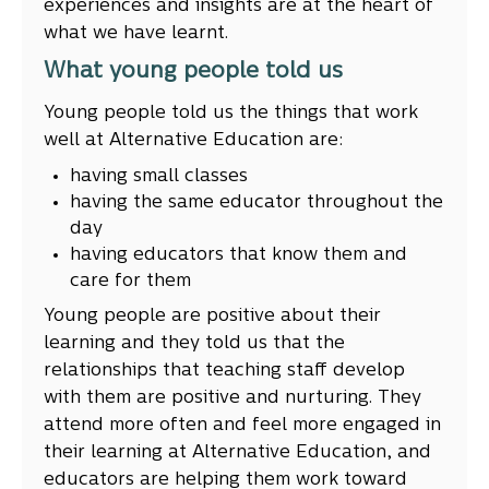
experiences and insights are at the heart of
what we have learnt.
What young people told us
Young people told us the things that work
well at Alternative Education are:
having small classes
having the same educator throughout the
day
having educators that know them and
care for them
Young people are positive about their
learning and they told us that the
relationships that teaching staff develop
with them are positive and nurturing. They
attend more often and feel more engaged in
their learning at Alternative Education, and
educators are helping them work toward