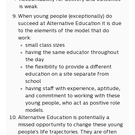
is weak.
When young people (exceptionally) do
succeed at Alternative Education it is due
to the elements of the model that do
work:
small class sizes
having the same educator throughout
the day
the flexibility to provide a different
education on a site separate from
school
having staff with experience, aptitude,
and commitment to working with these
young people, who act as positive role
models.
Alternative Education is potentially a
missed opportunity to change these young
people’s life trajectories. They are often