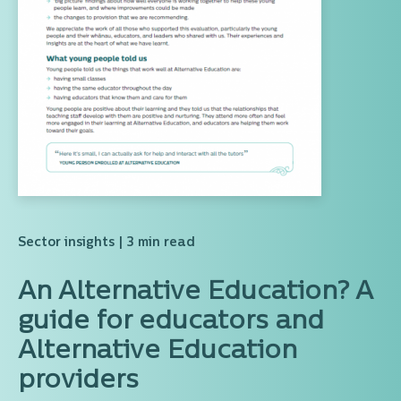
Sector insights
| 3 min read
An Alternative Education? A
guide for educators and
Alternative Education
providers