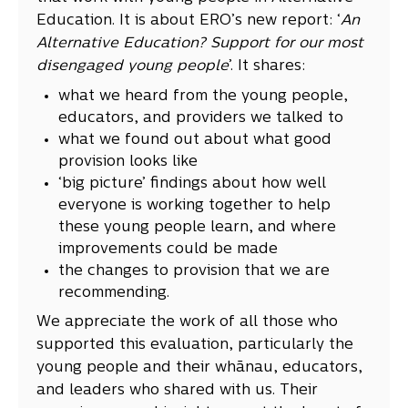
Education. It is about ERO’s new report: ‘
An
Alternative Education? Support for our most
disengaged young people
’. It shares:
what we heard from the young people,
educators, and providers we talked to
what we found out about what good
provision looks like
‘big picture’ findings about how well
everyone is working together to help
these young people learn, and where
improvements could be made
the changes to provision that we are
recommending.
We appreciate the work of all those who
supported this evaluation, particularly the
young people and their whānau, educators,
and leaders who shared with us. Their