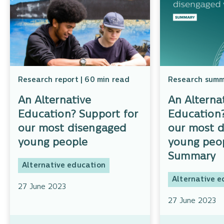
Research report | 60 min read
Research summa
An Alternative
An Alterna
Education? Support for
Education?
our most disengaged
our most 
young people
young peop
Summary
Alternative education
Alternative e
27 June 2023
27 June 2023