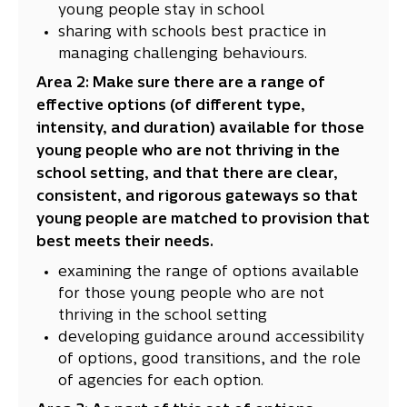
young people stay in school
sharing with schools best practice in
managing challenging behaviours.
Area 2: Make sure there are a range of
effective options (of different type,
intensity, and duration) available for those
young people who are not thriving in the
school setting, and that there are clear,
consistent, and rigorous gateways so that
young people are matched to provision that
best meets their needs.
examining the range of options available
for those young people who are not
thriving in the school setting
developing guidance around accessibility
of options, good transitions, and the role
of agencies for each option.