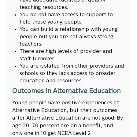
have adequate facilities or quality
teaching resources.
You do not have access to support to
help these young people.
You can build a relationship with young
people but you are not always strong
teachers.
There are high levels of provider and
staff turnover.
You are isolated from other providers and
schools so they lack access to broader
education and resources.
Outcomes in Alternative Education
Young people have positive experiences at
Alternative Education, but their outcomes
after Alternative Education are not good. By
age 20, 70 percent are on a benefit, and
only one in 10 get NCEA Level 2.