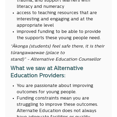
trauma, and support learners with
literacy and numeracy
access to teaching resources that are
interesting and engaging and at the
appropriate level
improved funding to be able to provide
the supports these young people need.
“Ākonga (students) feel safe there, it is their
tūrangawaewae (place to
stand)” - Alternative Education Counsellor
What we saw at Alternative
Education Providers:
You are passionate about improving
outcomes for young people.
Funding constraints mean you are
struggling to improve these outcomes.
Alternatie Education does not always