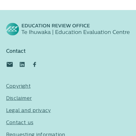
Contact
Copyright
Disclaimer
Legal and privacy
Contact us
Requesting information