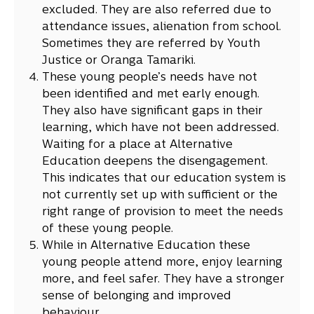
excluded. They are also referred due to
attendance issues, alienation from school.
Sometimes they are referred by Youth
Justice or Oranga Tamariki.
These young people’s needs have not
been identified and met early enough.
They also have significant gaps in their
learning, which have not been addressed.
Waiting for a place at Alternative
Education deepens the disengagement.
This indicates that our education system is
not currently set up with sufficient or the
right range of provision to meet the needs
of these young people.
While in Alternative Education these
young people attend more, enjoy learning
more, and feel safer. They have a stronger
sense of belonging and improved
behaviour.