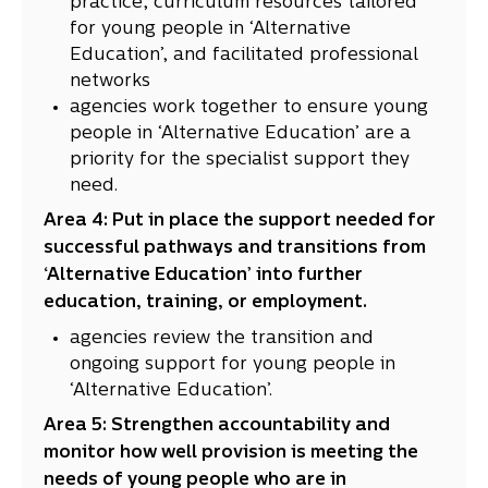
practice, curriculum resources tailored
for young people in ‘Alternative
Education’, and facilitated professional
networks
agencies work together to ensure young
people in ‘Alternative Education’ are a
priority for the specialist support they
need.
Area 4: Put in place the support needed for
successful pathways and transitions from
‘Alternative Education’ into further
education, training, or employment.
agencies review the transition and
ongoing support for young people in
‘Alternative Education’.
Area 5: Strengthen accountability and
monitor how well provision is meeting the
needs of young people who are in