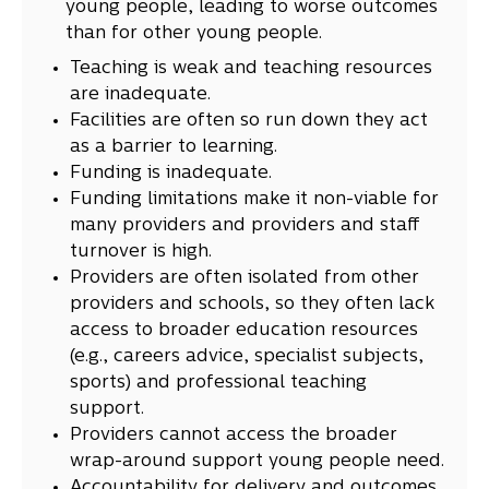
young people, leading to worse outcomes
than for other young people.
Teaching is weak and teaching resources
are inadequate.
Facilities are often so run down they act
as a barrier to learning.
Funding is inadequate.
Funding limitations make it non-viable for
many providers and providers and staff
turnover is high.
Providers are often isolated from other
providers and schools, so they often lack
access to broader education resources
(e.g., careers advice, specialist subjects,
sports) and professional teaching
support.
Providers cannot access the broader
wrap-around support young people need.
Accountability for delivery and outcomes