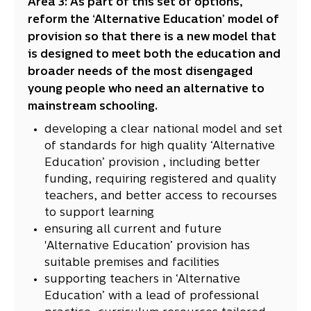
Area 3: As part of this set of options,
reform the ‘Alternative Education’ model of
provision so that there is a new model that
is designed to meet both the education and
broader needs of the most disengaged
young people who need an alternative to
mainstream schooling.
developing a clear national model and set
of standards for high quality ‘Alternative
Education’ provision , including better
funding, requiring registered and quality
teachers, and better access to recourses
to support learning
ensuring all current and future
'Alternative Education’ provision has
suitable premises and facilities
supporting teachers in ‘Alternative
Education’ with a lead of professional