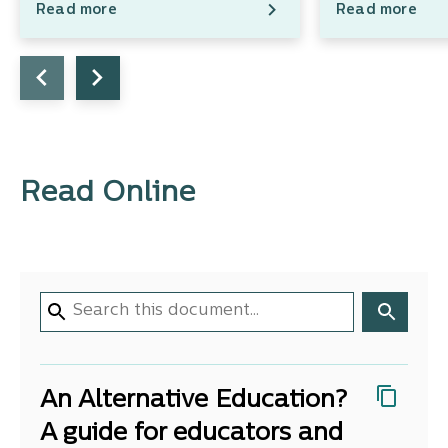
Read more
Read more
Read Online
An Alternative Education?
A guide for educators and