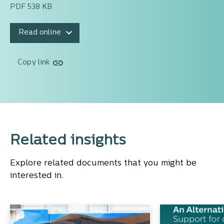
PDF 538 KB
Read online
Copy link
Related insights
Explore related documents that you might be
interested in.