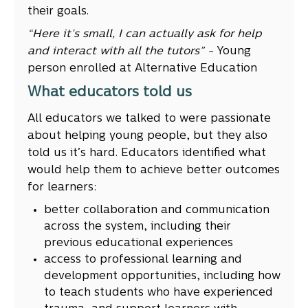
their goals.
“Here it’s small, I can actually ask for help
and interact with all the tutors” -
Young
person enrolled at Alternative Education
What educators told us
All educators we talked to were passionate
about helping young people, but they also
told us it’s hard. Educators identified what
would help them to achieve better outcomes
for learners:
better collaboration and communication
across the system, including their
previous educational experiences
access to professional learning and
development opportunities, including how
to teach students who have experienced