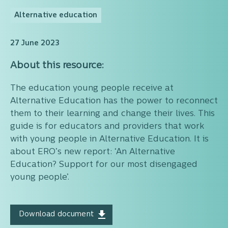
Alternative education
27 June 2023
About this resource:
The education young people receive at
Alternative Education has the power to reconnect
them to their learning and change their lives. This
guide is for educators and providers that work
with young people in Alternative Education. It is
about ERO’s new report: ‘An Alternative
Education? Support for our most disengaged
young people’.
Download document