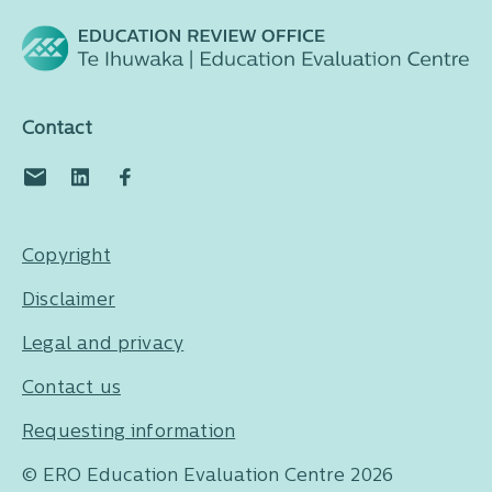
Contact
Copyright
Disclaimer
Legal and privacy
Contact us
Requesting information
© ERO Education Evaluation Centre 2026