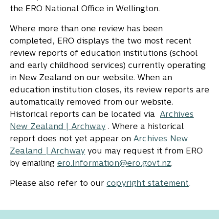
the ERO National Office in Wellington.
Where more than one review has been
completed, ERO displays the two most recent
review reports of education institutions (school
and early childhood services) currently operating
in New Zealand on our website. When an
education institution closes, its review reports are
automatically removed from our website.
Historical reports can be located via
Archives
New Zealand | Archway
. Where a historical
report does not yet appear on
Archives New
Zealand | Archway
you may request it from ERO
by emailing
ero.Information@ero.govt.nz
.
Please also refer to our
copyright statement
.