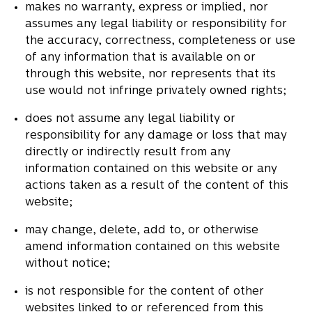
makes no warranty, express or implied, nor
assumes any legal liability or responsibility for
the accuracy, correctness, completeness or use
of any information that is available on or
through this website, nor represents that its
use would not infringe privately owned rights;
does not assume any legal liability or
responsibility for any damage or loss that may
directly or indirectly result from any
information contained on this website or any
actions taken as a result of the content of this
website;
may change, delete, add to, or otherwise
amend information contained on this website
without notice;
is not responsible for the content of other
websites linked to or referenced from this