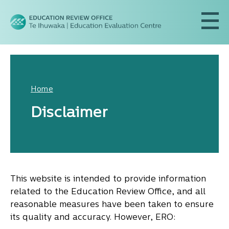
Home
Disclaimer
This website is intended to provide information
related to the Education Review Office, and all
reasonable measures have been taken to ensure
its quality and accuracy. However, ERO: