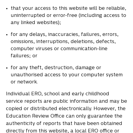
that your access to this website will be reliable,
uninterrupted or error-free (including access to
any linked websites);
for any delays, inaccuracies, failures, errors,
omissions, interruptions, deletions, defects,
computer viruses or communication-line
failures; or
for any theft, destruction, damage or
unauthorised access to your computer system
or network.
Individual ERO, school and early childhood
service reports are public information and may be
copied or distributed electronically. However, the
Education Review Office can only guarantee the
authenticity of reports that have been obtained
directly from this website, a local ERO office or