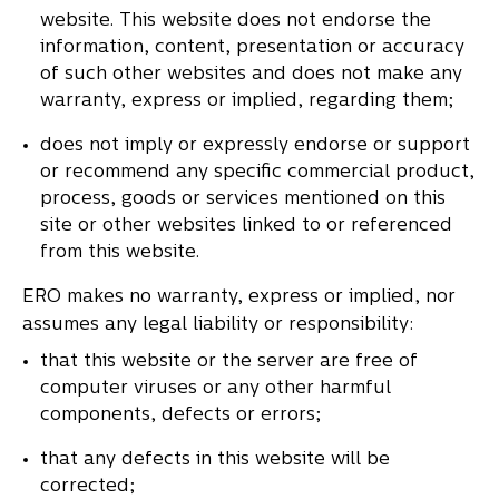
website. This website does not endorse the
information, content, presentation or accuracy
of such other websites and does not make any
warranty, express or implied, regarding them;
does not imply or expressly endorse or support
or recommend any specific commercial product,
process, goods or services mentioned on this
site or other websites linked to or referenced
from this website.
ERO makes no warranty, express or implied, nor
assumes any legal liability or responsibility:
that this website or the server are free of
computer viruses or any other harmful
components, defects or errors;
that any defects in this website will be
corrected;