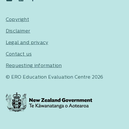
Copyright
Disclaimer
Legal and privacy
Contact us
Requesting information
© ERO Education Evaluation Centre 2026