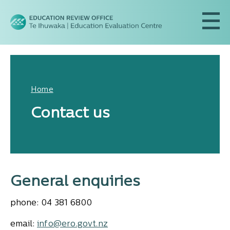
Home
Contact us
General enquiries
phone: 04 381 6800
email:
info@ero.govt.nz