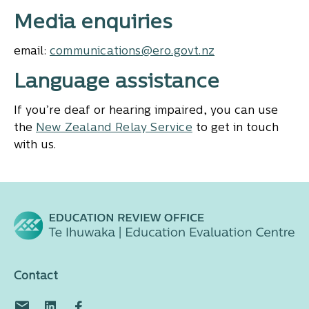
Media enquiries
email:
communications@ero.govt.nz
Language assistance
If you’re deaf or hearing impaired, you can use
the
New Zealand Relay Service
to get in touch
with us.
Contact